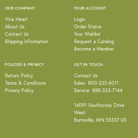
OUR COMPANY
YOUR ACCOUNT
Viva Heart
Login
About Us
Order Status
Contact Us
Your Wishlist
Shipping Information
Request a Catalog
Become a Member
POLICIES & PRIVACY
GET IN TOUCH
Return Policy
Contact Us
Terms & Conditions
Sales: 800-233-6011
Privacy Policy
Service: 888-333-7144
14091 Southcross Drive
West
Burnsville, MN 55337 US