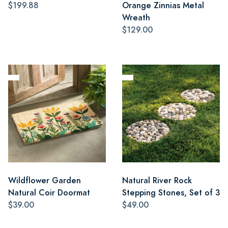
$199.88
Orange Zinnias Metal
Wreath
$129.00
Wildflower Garden
Natural River Rock
Natural Coir Doormat
Stepping Stones, Set of 3
$39.00
$49.00