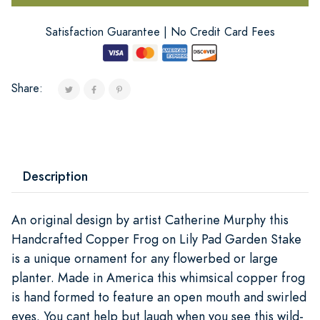
Satisfaction Guarantee | No Credit Card Fees
Share:
Description
An original design by artist Catherine Murphy this
Handcrafted Copper Frog on Lily Pad Garden Stake
is a unique ornament for any flowerbed or large
planter. Made in America this whimsical copper frog
is hand formed to feature an open mouth and swirled
eyes. You cant help but laugh when you see this wild-