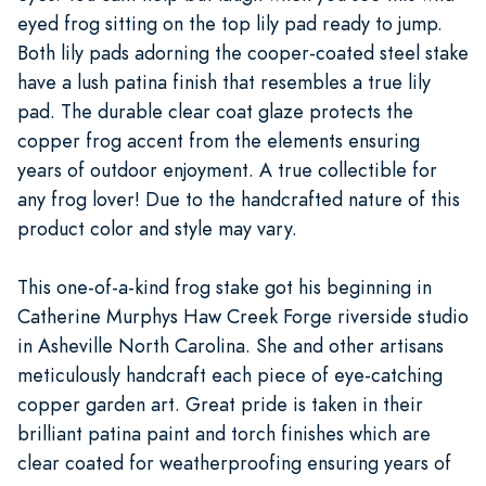
eyed frog sitting on the top lily pad ready to jump.
Both lily pads adorning the cooper-coated steel stake
have a lush patina finish that resembles a true lily
pad. The durable clear coat glaze protects the
copper frog accent from the elements ensuring
years of outdoor enjoyment. A true collectible for
any frog lover! Due to the handcrafted nature of this
product color and style may vary.
This one-of-a-kind frog stake got his beginning in
Catherine Murphys Haw Creek Forge riverside studio
in Asheville North Carolina. She and other artisans
meticulously handcraft each piece of eye-catching
copper garden art. Great pride is taken in their
brilliant patina paint and torch finishes which are
clear coated for weatherproofing ensuring years of