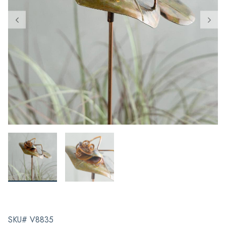
SKU# V8835