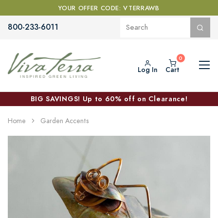
YOUR OFFER CODE: VTERRAWB
800-233-6011
Log In
Cart
BIG SAVINGS! Up to 60% off on Clearance!
Home
Garden Accents