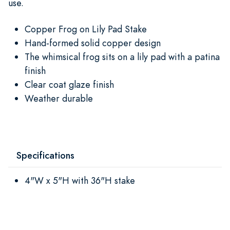
use.
Copper Frog on Lily Pad Stake
Hand-formed solid copper design
The whimsical frog sits on a lily pad with a patina
finish
Clear coat glaze finish
Weather durable
Specifications
4"W x 5"H with 36"H stake