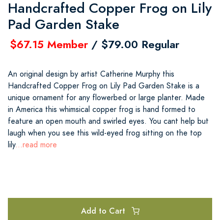
Handcrafted Copper Frog on Lily
Pad Garden Stake
$67.15 Member
/ $79.00 Regular
An original design by artist Catherine Murphy this
Handcrafted Copper Frog on Lily Pad Garden Stake is a
unique ornament for any flowerbed or large planter. Made
in America this whimsical copper frog is hand formed to
feature an open mouth and swirled eyes. You cant help but
laugh when you see this wild-eyed frog sitting on the top
lily
...read more
Add to Cart