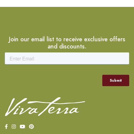
Join our email list to receive exclusive offers
and discounts.