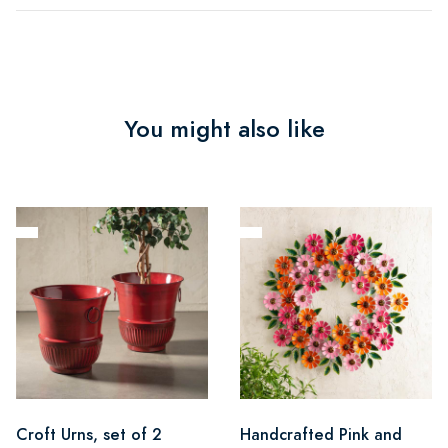
You might also like
Croft Urns, set of 2
Handcrafted Pink and