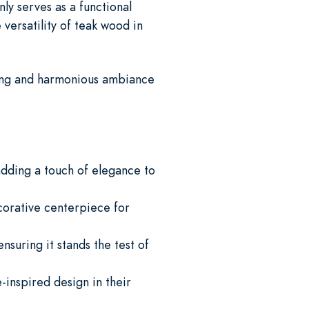
ly serves as a functional
versatility of teak wood in
iting and harmonious ambiance
adding a touch of elegance to
corative centerpiece for
nsuring it stands the test of
-inspired design in their