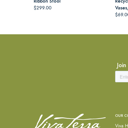
Ribbon Stool
Recyc
$299.00
Vases,
$69.0
Join
OUR C
Viva H