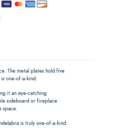
ce. The metal plates hold five
is one-of-a-kind.
ng it an eye-catching
ble sideboard or fireplace
e space.
delabra is truly one-of-a-kind