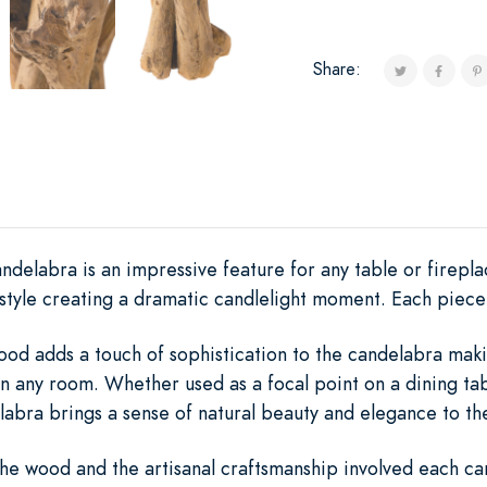
Share:
ndelabra is an impressive feature for any table or firepla
style creating a dramatic candlelight moment. Each piece 
ood adds a touch of sophistication to the candelabra maki
n any room. Whether used as a focal point on a dining ta
abra brings a sense of natural beauty and elegance to th
he wood and the artisanal craftsmanship involved each can