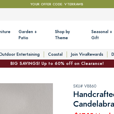
YOUR OFFER CODE: VTERRAWB
niture
Garden +
Shop by
Seasonal +
Patio
Theme
Gift
Outdoor Entertaining
Coastal
Join VivaRewards
D
BIG SAVINGS! Up to 60% off on Clearance!
SKU# V8860
Handcrafte
Candelabr