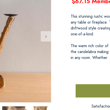
$67.15 Memb
This stunning rustic wo
any table or fireplace.
driftwood style creatin
one-of-a-kind.
The warm rich color of
the candelabra making 
in any room. Whether
.
Satisfacti