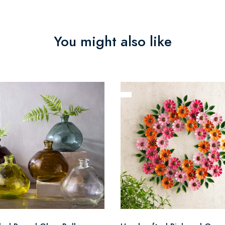
You might also like