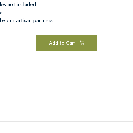
les not included
se
by our artisan partners
Add to Cart