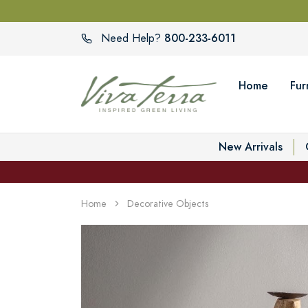
800-233-6011
Need Help?
Home
Fur
New Arrivals
Home
Decorative Objects