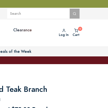
Clearance
Log In
Cart
eals of the Week
d Teak Branch
a