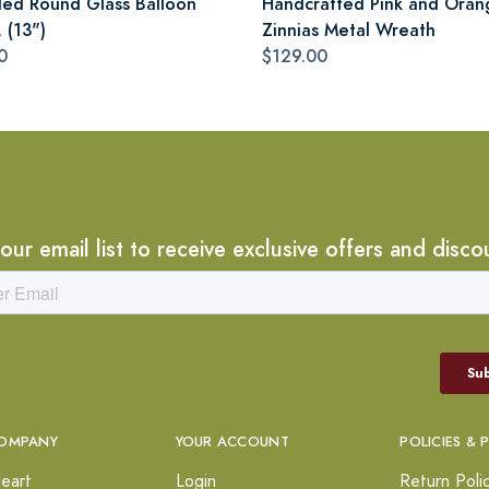
led Round Glass Balloon
Handcrafted Pink and Oran
 (13")
Zinnias Metal Wreath
0
$129.00
 our email list to receive exclusive offers and disco
OMPANY
YOUR ACCOUNT
POLICIES & 
eart
Login
Return Poli