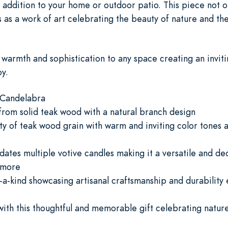
 addition to your home or outdoor patio. This piece not on
 as a work of art celebrating the beauty of nature and the 
f warmth and sophistication to any space creating an inv
oy.
 Candelabra
from solid teak wood with a natural branch design
y of teak wood grain with warm and inviting color tones 
es multiple votive candles making it a versatile and de
 more
a-kind showcasing artisanal craftsmanship and durability e
ith this thoughtful and memorable gift celebrating nature