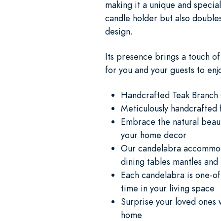
making it a unique and special
candle holder but also doubles
design.
Its presence brings a touch o
for you and your guests to enj
Handcrafted Teak Branch
Meticulously handcrafted 
Embrace the natural beaut
your home decor
Our candelabra accommodat
dining tables mantles and
Each candelabra is one-of-
time in your living space
Surprise your loved ones w
home