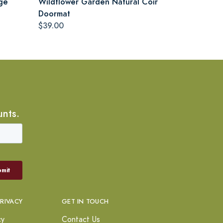
ge
Wildflower Garden Natural Coir
Doormat
$39.00
unts.
PRIVACY
GET IN TOUCH
cy
Contact Us