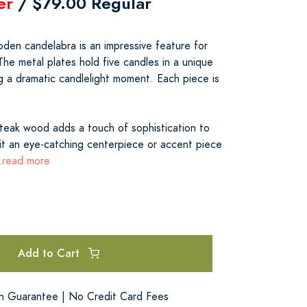
er
/ $79.00 Regular
oden candelabra is an impressive feature for
 The metal plates hold five candles in a unique
g a dramatic candlelight moment. Each piece is
 teak wood adds a touch of sophistication to
it an eye-catching centerpiece or accent piece
..read more
Add to Cart
on Guarantee | No Credit Card Fees