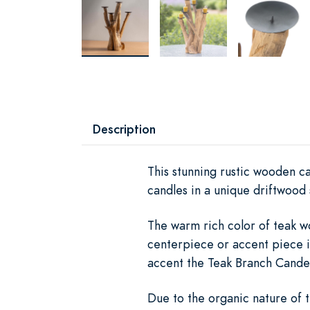
Description
This stunning rustic wooden ca
candles in a unique driftwood 
The warm rich color of teak w
centerpiece or accent piece i
accent the Teak Branch Candel
Due to the organic nature of t