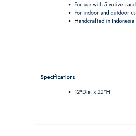
For use with 5 votive cand
For indoor and outdoor u
Handcrafted in Indonesia 
Specifications
12"Dia. x 22"H