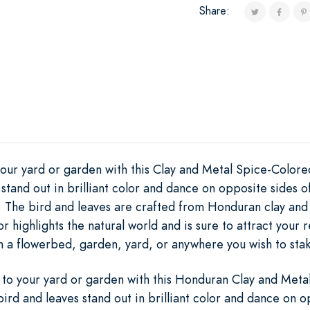
Share:
your yard or garden with this Clay and Metal Spice-Colore
stand out in brilliant color and dance on opposite sides o
 The bird and leaves are crafted from Honduran clay and t
r highlights the natural world and is sure to attract your r
in a flowerbed, garden, yard, or anywhere you wish to stak
 to your yard or garden with this Honduran Clay and Meta
ird and leaves stand out in brilliant color and dance on o