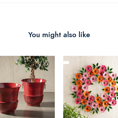
You might also like