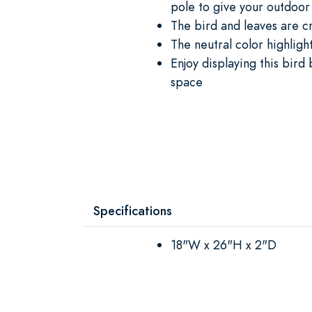
pole to give your outdoor
The bird and leaves are c
The neutral color highlight
Enjoy displaying this bird
space
Specifications
18"W x 26"H x 2"D