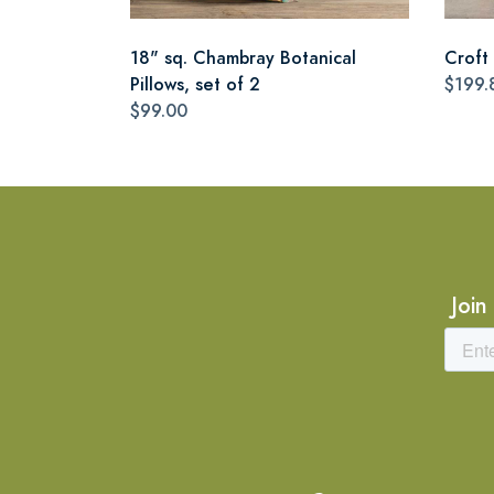
18" sq. Chambray Botanical
Croft 
Pillows, set of 2
$199.
$99.00
Join