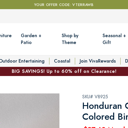
YOUR OFFER CODE: VTERRAWB
niture
Garden +
Shop by
Seasonal +
Patio
Theme
Gift
Outdoor Entertaining
Coastal
Join VivaRewards
D
BIG SAVINGS! Up to 60% off on Clearance!
SKU# V8925
Honduran C
Colored Bi