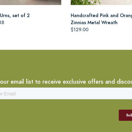
Urns, set of 2
Handcrafted Pink and Oran
88
Zinnias Metal Wreath
$129.00
 our email list to receive exclusive offers and disco