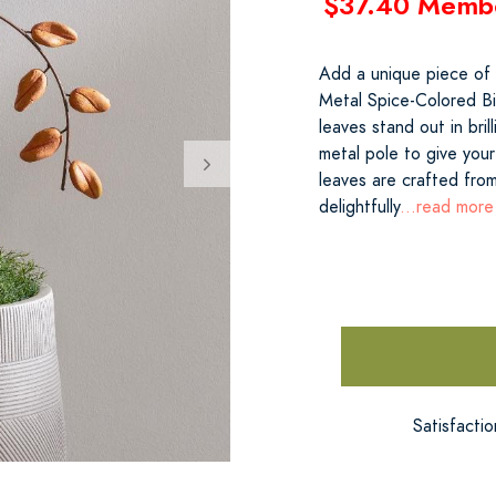
$37.40 Memb
Add a unique piece of a
Metal Spice-Colored Bi
leaves stand out in bri
metal pole to give you
leaves are crafted fro
delightfully
...read more
Satisfacti