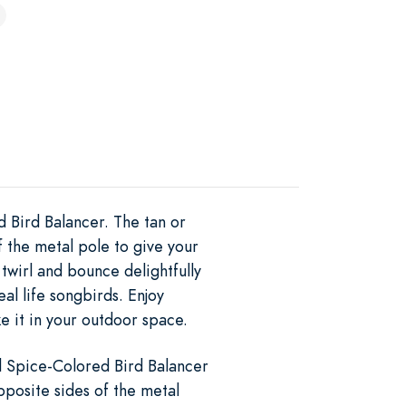
d Bird Balancer. The tan or
f the metal pole to give your
wirl and bounce delightfully
eal life songbirds. Enjoy
e it in your outdoor space.
l Spice-Colored Bird Balancer
pposite sides of the metal