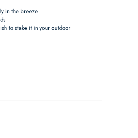
ly in the breeze
rds
sh to stake it in your outdoor