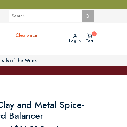
Clearance
Log In
Cart
eals of the Week
lay and Metal Spice-
rd Balancer