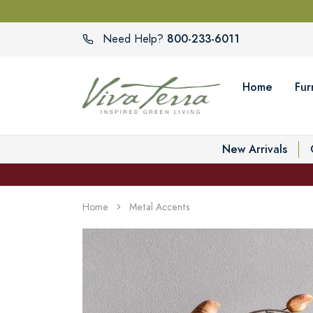
800-233-6011
Need Help?
Home
Fur
New Arrivals
Home
Metal Accents