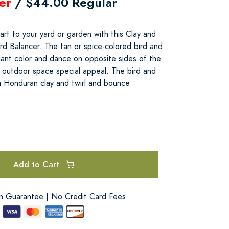
er
/ $44.00 Regular
rt to your yard or garden with this Clay and
rd Balancer. The tan or spice-colored bird and
lliant color and dance on opposite sides of the
r outdoor space special appeal. The bird and
m Honduran clay and twirl and bounce
Add to Cart
on Guarantee | No Credit Card Fees