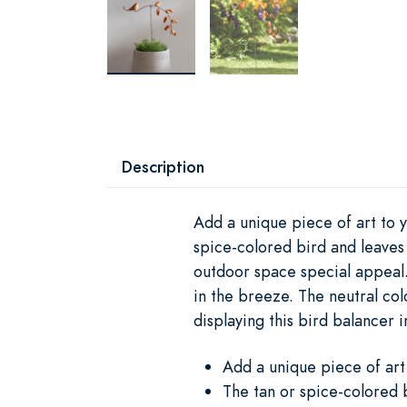
Description
Add a unique piece of art to 
spice-colored bird and leaves 
outdoor space special appeal.
in the breeze. The neutral colo
displaying this bird balancer 
Add a unique piece of art
The tan or spice-colored b