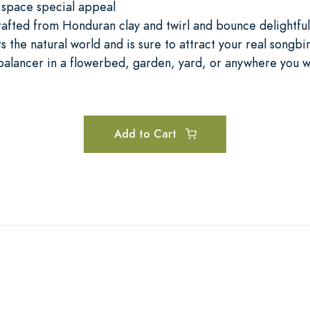
 space special appeal
rafted from Honduran clay and twirl and bounce delightful
s the natural world and is sure to attract your real songbi
 balancer in a flowerbed, garden, yard, or anywhere you wi
Add to Cart