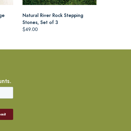
ge
Natural River Rock Stepping
Stones, Set of 3
$49.00
unts.