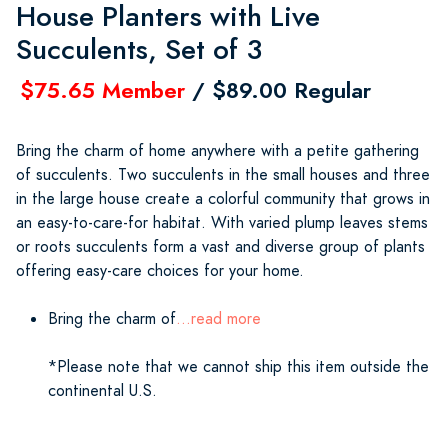
House Planters with Live
Succulents, Set of 3
$75.65 Member
/ $89.00 Regular
Bring the charm of home anywhere with a petite gathering
of succulents. Two succulents in the small houses and three
in the large house create a colorful community that grows in
an easy-to-care-for habitat. With varied plump leaves stems
or roots succulents form a vast and diverse group of plants
offering easy-care choices for your home.
Bring the charm of
...read more
*Please note that we cannot ship this item outside the
continental U.S.