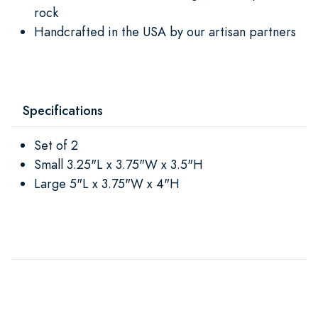
rock
Handcrafted in the USA by our artisan partners
Specifications
Set of 2
Small 3.25"L x 3.75"W x 3.5"H
Large 5"L x 3.75"W x 4"H