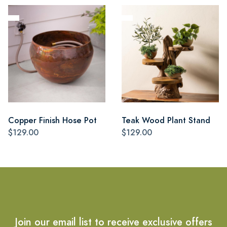
Copper Finish Hose Pot
Teak Wood Plant Stand
$129.00
$129.00
Join our email list to receive exclusive offers