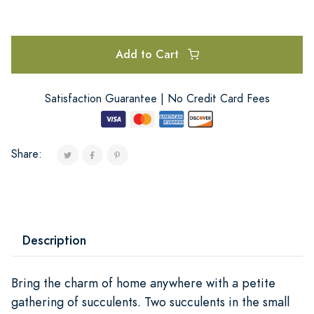
Add to Cart
Satisfaction Guarantee | No Credit Card Fees
Share:
Description
Bring the charm of home anywhere with a petite
gathering of succulents. Two succulents in the small