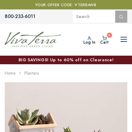
YOUR OFFER CODE: VTERRAWB
800-233-6011
Log In
Cart
BIG SAVINGS! Up to 60% off on Clearance!
Home
Planters