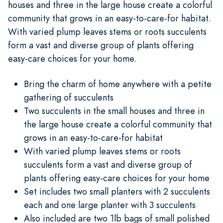
houses and three in the large house create a colorful
community that grows in an easy-to-care-for habitat.
With varied plump leaves stems or roots succulents
form a vast and diverse group of plants offering
easy-care choices for your home.
Bring the charm of home anywhere with a petite
gathering of succulents
Two succulents in the small houses and three in
the large house create a colorful community that
grows in an easy-to-care-for habitat
With varied plump leaves stems or roots
succulents form a vast and diverse group of
plants offering easy-care choices for your home
Set includes two small planters with 2 succulents
each and one large planter with 3 succulents
Also included are two 1lb bags of small polished