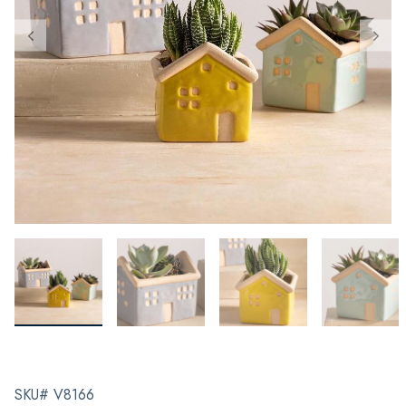
SKU# V8166