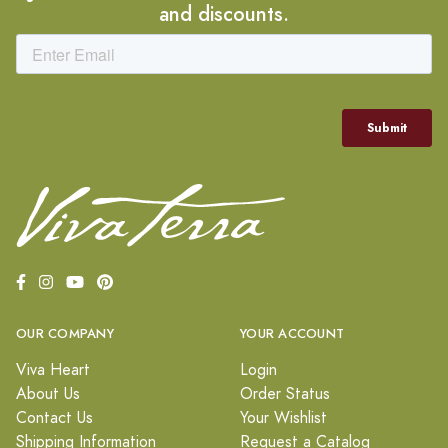
and discounts.
OUR COMPANY
YOUR ACCOUNT
Viva Heart
Login
About Us
Order Status
Contact Us
Your Wishlist
Shipping Information
Request a Catalog