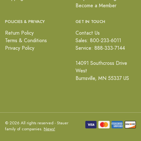
Become a Member
POLICIES & PRIVACY
GET IN TOUCH
Return Policy
Contact Us
Terms & Conditions
Sales: 800-233-6011
Privacy Policy
Service: 888-333-7144
14091 Southcross Drive
West
Burnsville, MN 55337 US
© 2026 All rights reserved - Stauer
family of companies.
News!