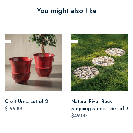
You might also like
Croft Urns, set of 2
Natural River Rock
$199.88
Stepping Stones, Set of 3
$49.00