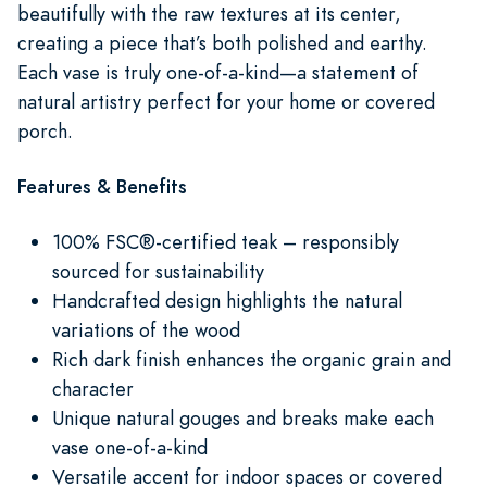
beautifully with the raw textures at its center,
creating a piece that’s both polished and earthy.
Each vase is truly one-of-a-kind—a statement of
natural artistry perfect for your home or covered
porch.
Features & Benefits
100% FSC®-certified teak – responsibly
sourced for sustainability
Handcrafted design highlights the natural
variations of the wood
Rich dark finish enhances the organic grain and
character
Unique natural gouges and breaks make each
vase one-of-a-kind
Versatile accent for indoor spaces or covered