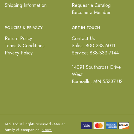
Shipping Information
Request a Catalog
Become a Member
POLICIES & PRIVACY
GET IN TOUCH
Return Policy
Contact Us
Terms & Conditions
Sales: 800-233-6011
Privacy Policy
Service: 888-333-7144
14091 Southcross Drive
West
Burnsville, MN 55337 US
© 2026 All rights reserved - Stauer
family of companies.
News!