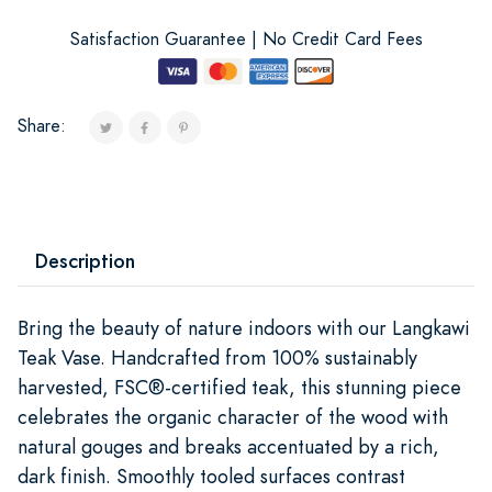
Satisfaction Guarantee | No Credit Card Fees
Share:
Description
Bring the beauty of nature indoors with our Langkawi
Teak Vase. Handcrafted from 100% sustainably
harvested, FSC®-certified teak, this stunning piece
celebrates the organic character of the wood with
natural gouges and breaks accentuated by a rich,
dark finish. Smoothly tooled surfaces contrast