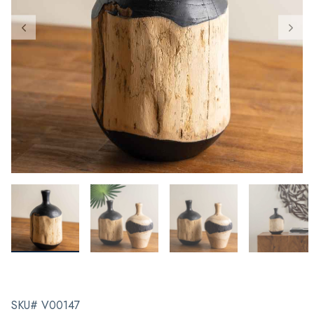
SKU# V00147