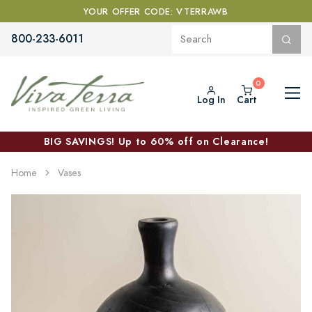
YOUR OFFER CODE: VTERRAWB
800-233-6011
Log In
Cart
BIG SAVINGS! Up to 60% off on Clearance!
Home
Vases