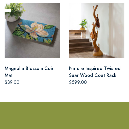
Magnolia Blossom Coir
Nature Inspired Twisted
Mat
Suar Wood Coat Rack
$39.00
$599.00