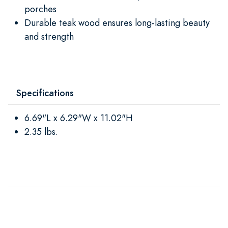
porches
Durable teak wood ensures long-lasting beauty
and strength
Specifications
6.69"L x 6.29"W x 11.02"H
2.35 lbs.