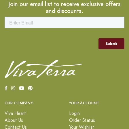
Join our email list to receive exclusive offers
and discounts.
OUR COMPANY
YOUR ACCOUNT
Viva Heart
Login
About Us
Order Status
Contact Us
Your Wishlist