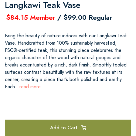
Langkawi Teak Vase
$84.15 Member
/ $99.00 Regular
Bring the beauty of nature indoors with our Langkawi Teak
Vase. Handcrafted from 100% sustainably harvested,
FSC®-certified teak, this stunning piece celebrates the
organic character of the wood with natural gouges and
breaks accentuated by a rich, dark finish. Smoothly tooled
surfaces contrast beautifully with the raw textures at its
center, creating a piece that’s both polished and earthy.
Each
...read more
Add to Cart