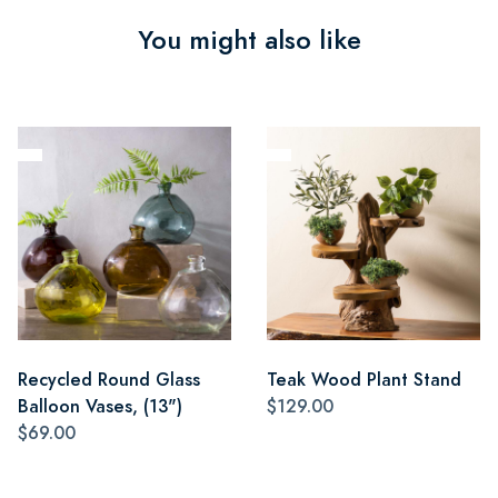
You might also like
Recycled Round Glass
Teak Wood Plant Stand
Balloon Vases, (13")
$129.00
$69.00