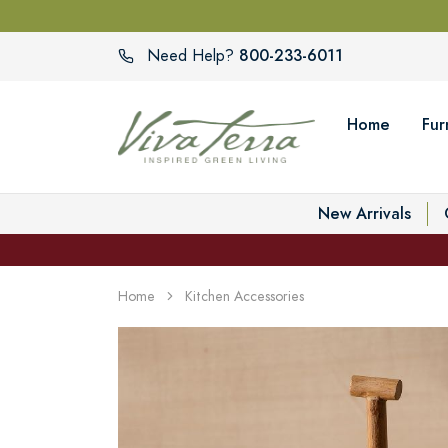
800-233-6011
Need Help?
Home
Fur
New Arrivals
Home
Kitchen Accessories