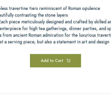
eless travertine tiers reminiscent of Roman opulence
ifully contrasting the stone layers
ach piece meticulously designed and crafted by skilled art
enterpiece for high tea gatherings, dinner parties, and s
ws from ancient Roman admiration for the luxurious travert
ust a serving piece, but also a statement in art and design
Add to Cart