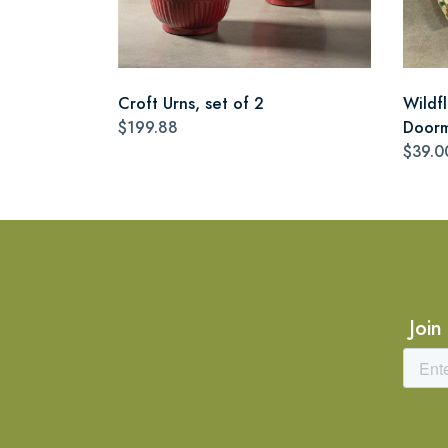
Croft Urns, set of 2
Wildf
$199.88
Door
$39.0
Join