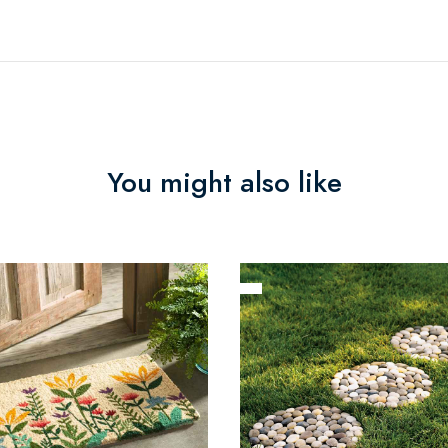
You might also like