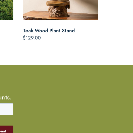
Teak Wood Plant Stand
$129.00
unts.