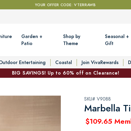
YOUR OFFER CODE: VTERRAWB
niture
Garden +
Shop by
Seasonal +
Patio
Theme
Gift
Outdoor Entertaining
Coastal
Join VivaRewards
D
BIG SAVINGS! Up to 60% off on Clearance!
SKU# V9088
Marbella T
$109.65 Mem