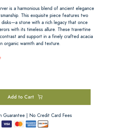
rver is a harmonious blend of ancient elegance
smanship. This exquisite piece features two
e disks—a stone with a rich legacy that once
rs with its timeless allure. These travertine
 contrast and support in a finely crafted acacia
n organic warmth and texture.
e
Add to Cart
on Guarantee | No Credit Card Fees