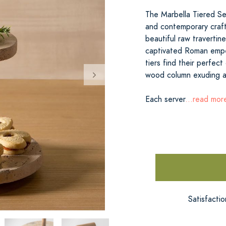
The Marbella Tiered Se
and contemporary craft
beautiful raw travertin
captivated Roman empero
tiers find their perfect
wood column exuding a
Each server
...read mor
Satisfacti