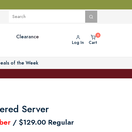
Clearance
Log In
Cart
eals of the Week
iered Server
ber
/ $129.00 Regular