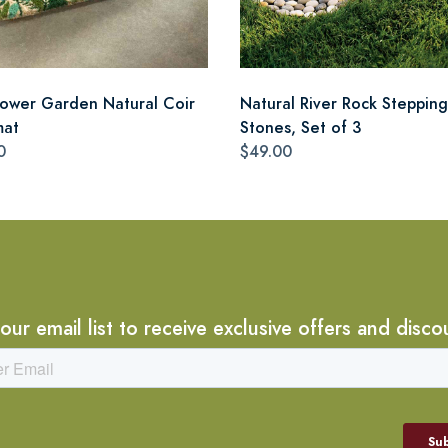
lower Garden Natural Coir
Natural River Rock Stepping
mat
Stones, Set of 3
0
$49.00
 our email list to receive exclusive offers and disco