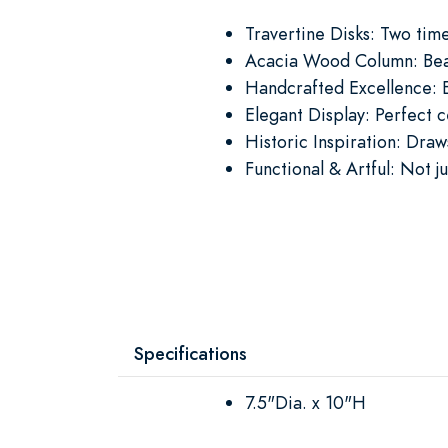
Travertine Disks: Two tim
Acacia Wood Column: Beaut
Handcrafted Excellence: E
Elegant Display: Perfect c
Historic Inspiration: Dra
Functional & Artful: Not j
Specifications
7.5"Dia. x 10"H