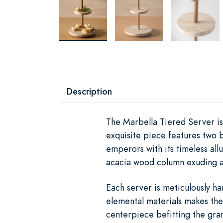
Description
The Marbella Tiered Server i
exquisite piece features two 
emperors with its timeless allu
acacia wood column exuding a
Each server is meticulously han
elemental materials makes the 
centerpiece befitting the gra