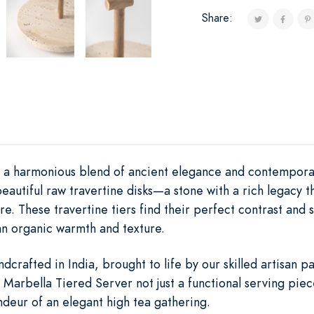
Share:
s a harmonious blend of ancient elegance and contemporar
beautiful raw travertine disks—a stone with a rich legacy
re. These travertine tiers find their perfect contrast and 
n organic warmth and texture.
dcrafted in India, brought to life by our skilled artisan p
Marbella Tiered Server not just a functional serving piece
ndeur of an elegant high tea gathering.