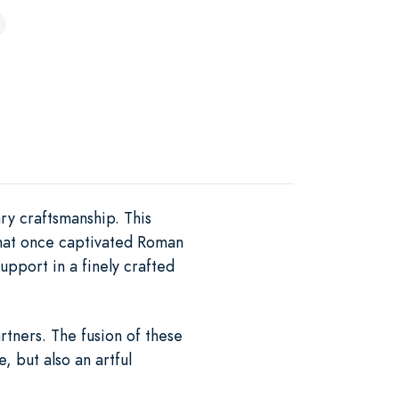
y craftsmanship. This
 that once captivated Roman
support in a finely crafted
artners. The fusion of these
, but also an artful