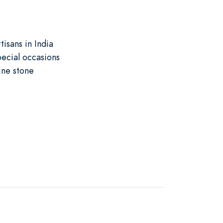
isans in India
pecial occasions
ine stone