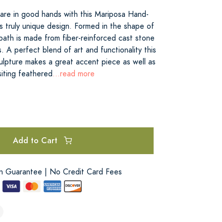
 are in good hands with this Mariposa Hand-
s truly unique design. Formed in the shape of
bath is made from fiber-reinforced cast stone
 A perfect blend of art and functionality this
ulpture makes a great accent piece as well as
siting feathered
...read more
Add to Cart
on Guarantee | No Credit Card Fees