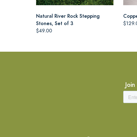
Natural River Rock Stepping
Coppe
Stones, Set of 3
$129.
$49.00
Join