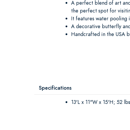
A perfect blend of art and
the perfect spot for visit
It features water pooling 
A decorative butterfly and
Handcrafted in the USA by
Specifications
13'L x 11"W x 15'H; 52 lbs