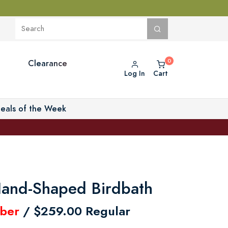
Clearance
Log In
Cart
eals of the Week
and-Shaped Birdbath
ber
/ $259.00 Regular