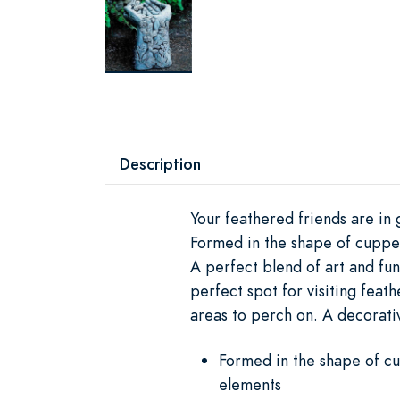
Description
Your feathered friends are in
Formed in the shape of cupped
A perfect blend of art and fun
perfect spot for visiting feat
areas to perch on. A decorativ
Formed in the shape of cu
elements