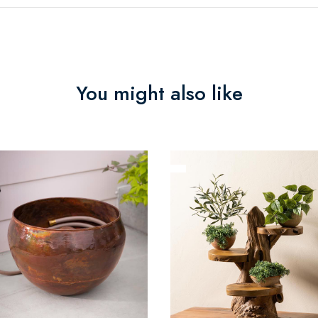
You might also like