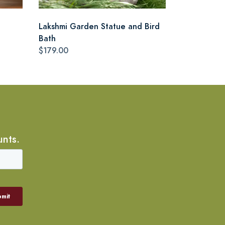
Lakshmi Garden Statue and Bird
Bath
$179.00
unts.