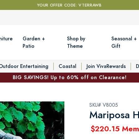
YOUR OFFER CODE: VTERRAWB
niture
Garden +
Shop by
Seasonal +
Patio
Theme
Gift
Outdoor Entertaining
Coastal
Join VivaRewards
D
BIG SAVINGS! Up to 60% off on Clearance!
SKU# V8005
Mariposa H
$220.15 Mem