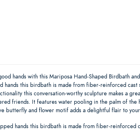
 good hands with this Mariposa Hand-Shaped Birdbath and i
 hands this birdbath is made from fiber-reinforced cast 
ctionality this conversation-worthy sculpture makes a grea
hered friends. It features water pooling in the palm of the
e butterfly and flower motif adds a delightful flair to you
pped hands this birdbath is made from fiber-reinforced c