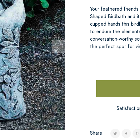
Your feathered friends
Shaped Birdbath and it
cupped hands this bird
to endure the elements.
conversation-worthy sc
the perfect spot for vi
Satisfacti
Share: