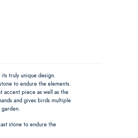
ts truly unique design.
stone to endure the elements.
t accent piece as well as the
 hands and gives birds multiple
r garden.
ast stone to endure the