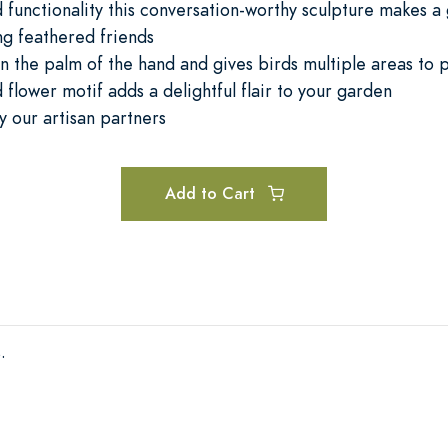
 functionality this conversation-worthy sculpture makes a 
ing feathered friends
in the palm of the hand and gives birds multiple areas to 
 flower motif adds a delightful flair to your garden
 our artisan partners
Add to Cart
.