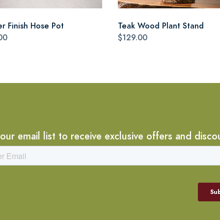
r Finish Hose Pot
Teak Wood Plant Stand
00
$129.00
 our email list to receive exclusive offers and disco