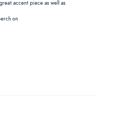
great accent piece as well as
perch on