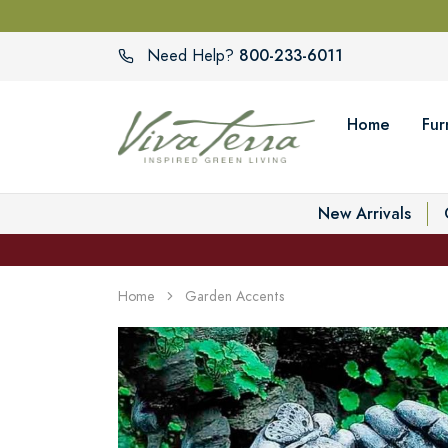
800-233-6011
Need Help?
Home
Fur
New Arrivals
Home
Garden Accents