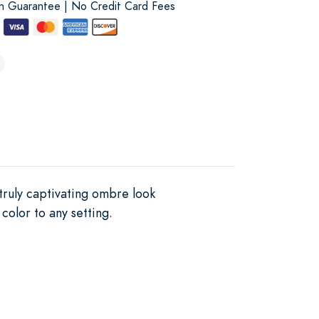
on Guarantee | No Credit Card Fees
 truly captivating ombre look
 color to any setting.