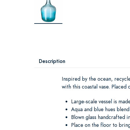
Description
Inspired by the ocean, recycle
with this coastal vase. Placed 
Large-scale vessel is mad
Aqua and blue hues blend 
Blown glass handcrafted i
Place on the floor to brin