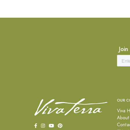
Join
OUR C
Viva H
About
Conta