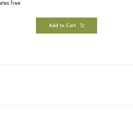
atex free
Add to Cart