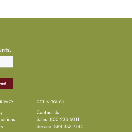
unts.
PRIVACY
GET IN TOUCH
cy
Contact Us
ditions
Sales: 800-233-6011
cy
Service: 888-333-7144