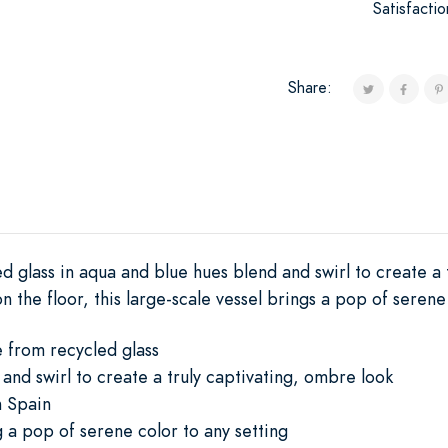
Satisfacti
Share:
d glass in aqua and blue hues blend and swirl to create a
on the floor, this large-scale vessel brings a pop of serene
e from recycled glass
and swirl to create a truly captivating, ombre look
n Spain
g a pop of serene color to any setting