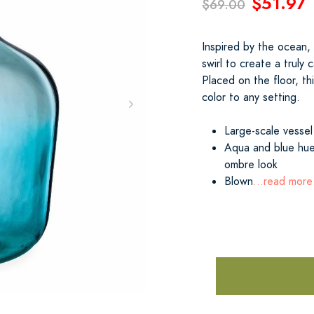
$51.97
$69.00
Inspired by the ocean,
swirl to create a truly 
Placed on the floor, th
color to any setting.
Large-scale vessel
Aqua and blue hues
ombre look
Blown
...read more