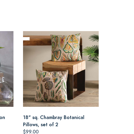
oon
18" sq. Chambray Botanical
Pillows, set of 2
$99.00