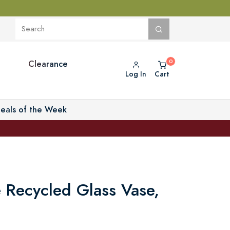
Clearance
Log In
Cart
eals of the Week
 Recycled Glass Vase,