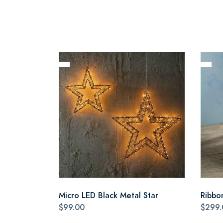
Micro LED Black Metal Star
Ribbo
$99.00
$299.