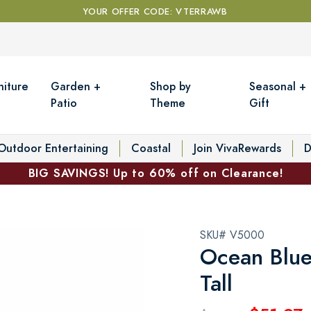
YOUR OFFER CODE: VTERRAWB
niture
Garden +
Shop by
Seasonal +
Patio
Theme
Gift
Outdoor Entertaining
Coastal
Join VivaRewards
D
BIG SAVINGS! Up to 60% off on Clearance!
SKU# V5000
Ocean Blue
Tall