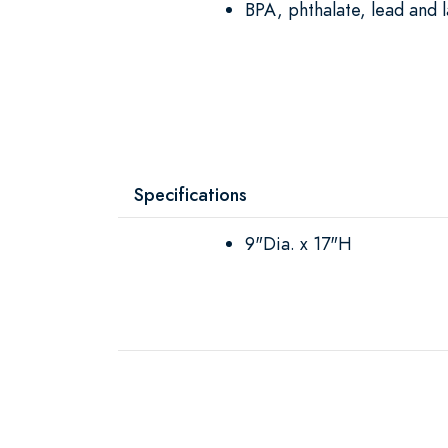
BPA, phthalate, lead and l
Specifications
9"Dia. x 17"H