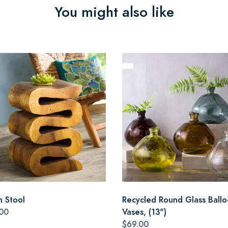
You might also like
n Stool
Recycled Round Glass Ball
00
Vases, (13")
$69.00