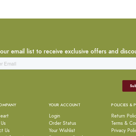
 our email list to receive exclusive offers and disco
OMPANY
YOUR ACCOUNT
POLICIES & 
eart
Login
Return Poli
 Us
Order Status
Terms & Con
ct Us
Your Wishlist
Privacy Poli