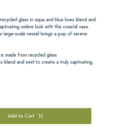
 recycled glass in aqua and blue hues blend and
captivating ombre look with this coastal vase.
is large-scale vessel brings a pop of serene
 is made from recycled glass
 blend and swirl to create a truly captivating,
Add to Cart