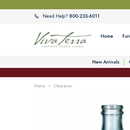
800-233-6011
Need Help?
Home
Fur
New Arrivals
Home
Clearance