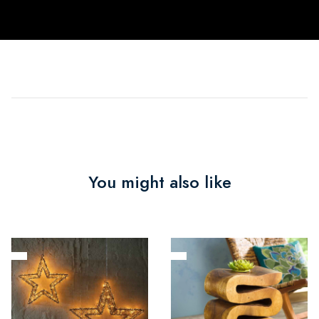
You might also like