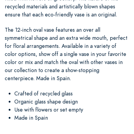
recycled materials and artistically blown shapes
ensure that each eco-friendly vase is an original.
The 12-inch oval vase features an over all
symmetrical shape and an extra wide mouth, perfect
for floral arrangements. Available in a variety of
color options, show off a single vase in your favorite
color or mix and match the oval with other vases in
our collection to create a show-stopping
centerpiece. Made in Spain.
Crafted of recycled glass
Organic glass shape design
Use with flowers or set empty
Made in Spain