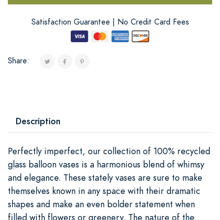
Satisfaction Guarantee | No Credit Card Fees
Share:
Description
Perfectly imperfect, our collection of 100% recycled
glass balloon vases is a harmonious blend of whimsy
and elegance. These stately vases are sure to make
themselves known in any space with their dramatic
shapes and make an even bolder statement when
filled with flowers or greenery. The nature of the