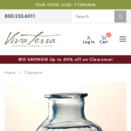
YOUR OFFER CODE: VTERRAWB
800-233-6011
Log In
Cart
BIG SAVINGS! Up to 60% off on Clearance!
Home
Clearance