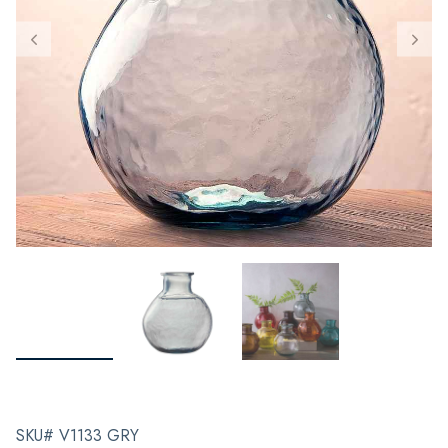
SKU# V1133 GRY