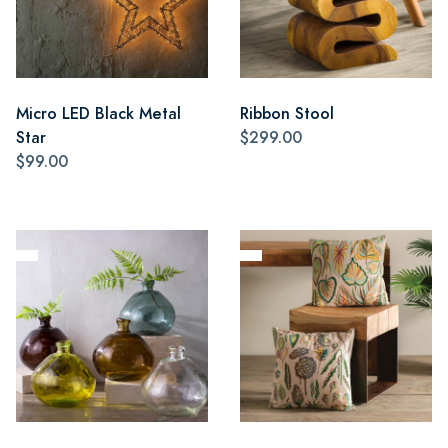
Micro LED Black Metal
Ribbon Stool
Star
$299.00
$99.00