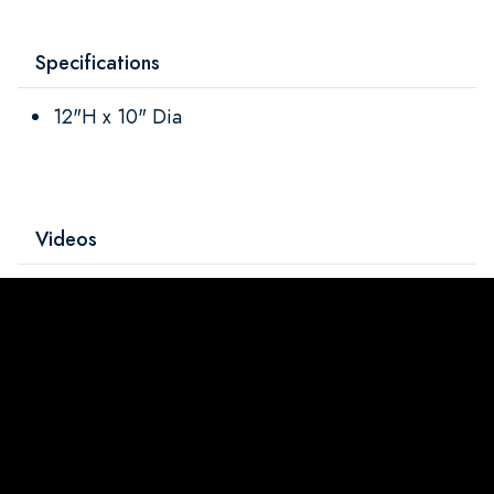
Specifications
12"H x 10" Dia
Videos