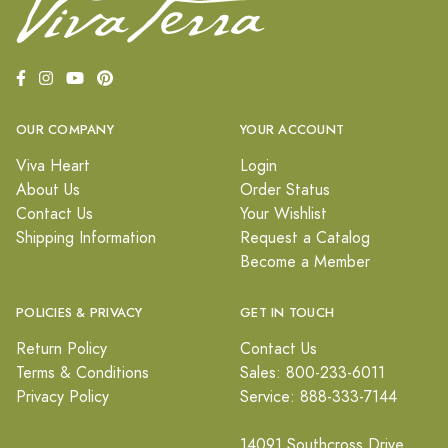
OUR COMPANY
YOUR ACCOUNT
Viva Heart
Login
About Us
Order Status
Contact Us
Your Wishlist
Shipping Information
Request a Catalog
Become a Member
POLICIES & PRIVACY
GET IN TOUCH
Return Policy
Contact Us
Terms & Conditions
Sales: 800-233-6011
Privacy Policy
Service: 888-333-7144
14091 Southcross Drive