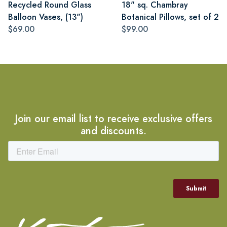
Recycled Round Glass
18" sq. Chambray
Balloon Vases, (13")
Botanical Pillows, set of 2
$69.00
$99.00
Join our email list to receive exclusive offers
and discounts.