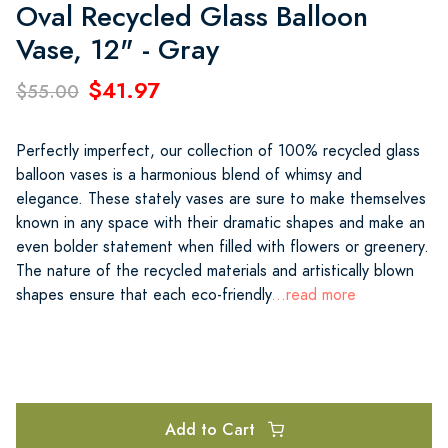
Oval Recycled Glass Balloon
Vase, 12" - Gray
$41.97
$55.00
Perfectly imperfect, our collection of 100% recycled glass
balloon vases is a harmonious blend of whimsy and
elegance. These stately vases are sure to make themselves
known in any space with their dramatic shapes and make an
even bolder statement when filled with flowers or greenery.
The nature of the recycled materials and artistically blown
shapes ensure that each eco-friendly
...read more
Add to Cart