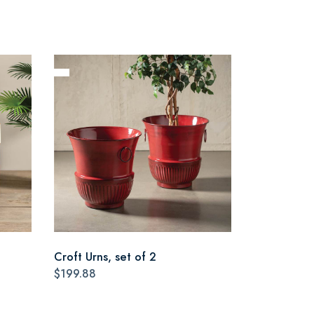
Croft Urns, set of 2
$199.88