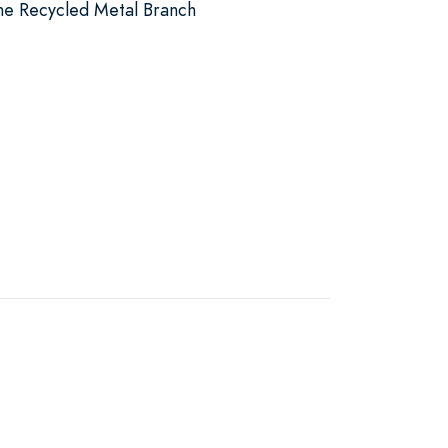
the Recycled Metal Branch