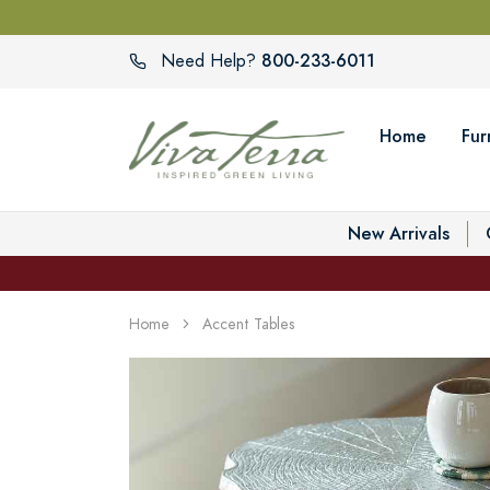
800-233-6011
Need Help?
Home
Fur
New Arrivals
Home
Accent Tables