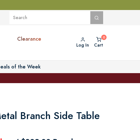
Clearance
Log In
Cart
eals of the Week
etal Branch Side Table