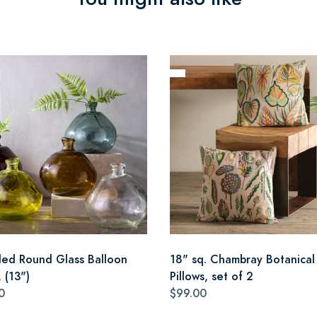
led Round Glass Balloon
18" sq. Chambray Botanical
 (13")
Pillows, set of 2
0
$99.00