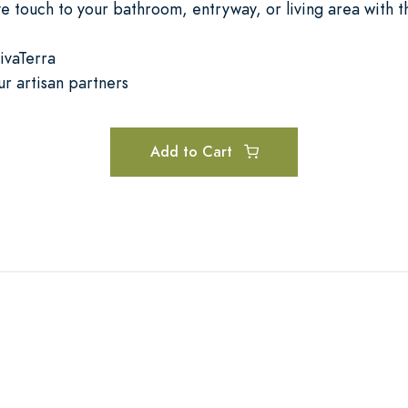
ive touch to your bathroom, entryway, or living area with 
ivaTerra
ur artisan partners
Add to Cart