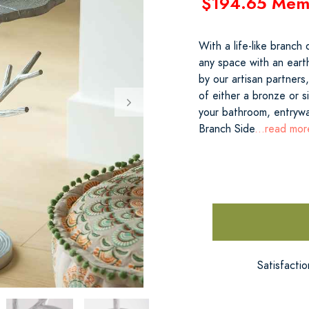
$194.65 Mem
With a life-like branch 
any space with an eart
by our artisan partners
of either a bronze or si
your bathroom, entrywa
Branch Side
...read mor
Satisfacti