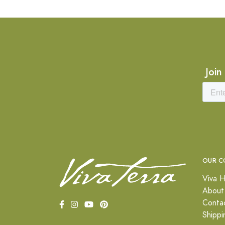
Join
OUR C
Viva H
About
Conta
Shippi