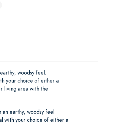
 earthy, woodsy feel.
th your choice of either a
r living area with the
h an earthy, woodsy feel
al with your choice of either a