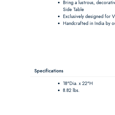
Bring a lustrous, decorat
Side Table
Exclusively designed for V
Handcrafted in India by o
Specifications
18"Dia. x 22"H
8.82 lbs.