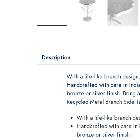
Description
With a life-like branch design
Handcrafted with care in India
bronze or silver finish. Bring
Recycled Metal Branch Side Ta
With a life-like branch de
Handcrafted with care in I
bronze or silver finish