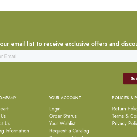
 our email list to receive exclusive offers and disco
OMPANY
YOUR ACCOUNT
POLICIES & 
eart
Login
Return Poli
 Us
Order Status
Terms & Con
ct Us
Your Wishlist
Privacy Poli
ng Information
Request a Catalog