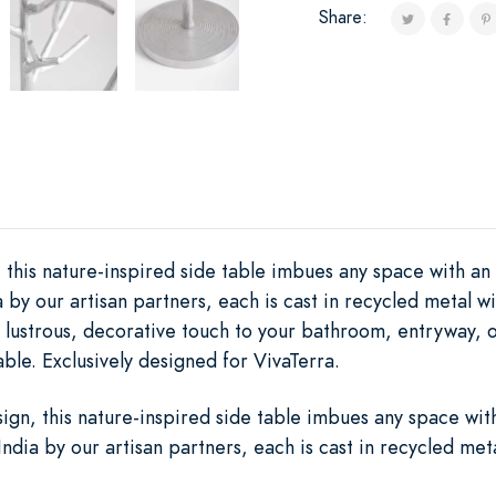
Share:
, this nature-inspired side table imbues any space with an
 by our artisan partners, each is cast in recycled metal wi
 a lustrous, decorative touch to your bathroom, entryway, o
ble. Exclusively designed for VivaTerra.
sign, this nature-inspired side table imbues any space wit
ndia by our artisan partners, each is cast in recycled met