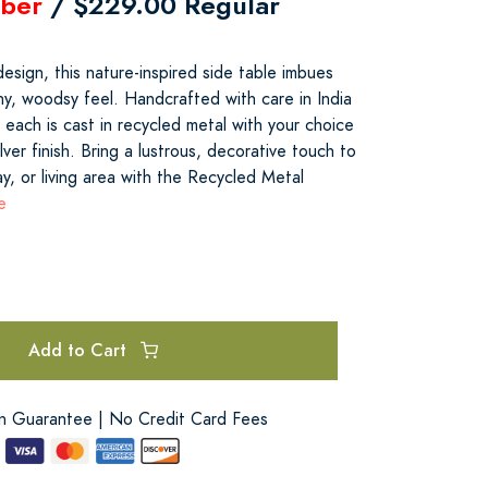
ber
/ $229.00 Regular
design, this nature-inspired side table imbues
hy, woodsy feel. Handcrafted with care in India
, each is cast in recycled metal with your choice
lver finish. Bring a lustrous, decorative touch to
y, or living area with the Recycled Metal
e
Add to Cart
on Guarantee | No Credit Card Fees