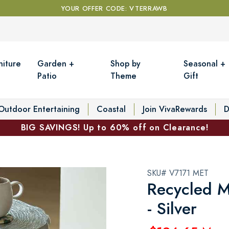
YOUR OFFER CODE: VTERRAWB
niture
Garden +
Shop by
Seasonal +
Patio
Theme
Gift
Outdoor Entertaining
Coastal
Join VivaRewards
D
BIG SAVINGS! Up to 60% off on Clearance!
SKU# V7171 MET
Recycled M
- Silver