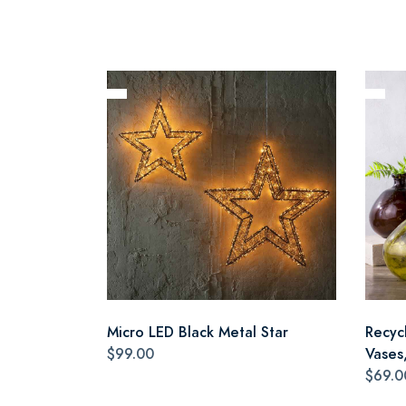
Micro LED Black Metal Star
Recyc
$99.00
Vases,
$69.0