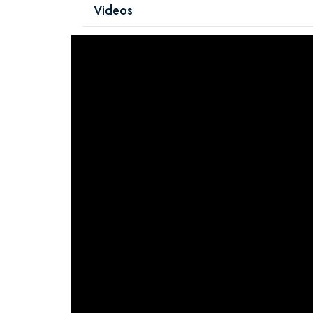
Videos