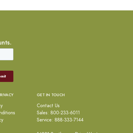
unts.
PRIVACY
GET IN TOUCH
cy
Contact Us
ditions
Sales: 800-233-6011
cy
Service: 888-333-7144