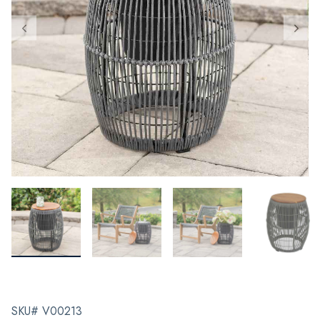
SKU# V00213