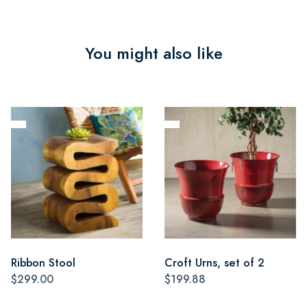
You might also like
Ribbon Stool
Croft Urns, set of 2
$299.00
$199.88