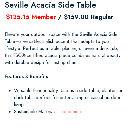
Seville Acacia Side Table
$135.15 Member
/ $159.00 Regular
Elevate your outdoor space with the Seville Acacia Side
Table—a versatile, stylish accent that adapts to your
lifestyle. Perfect as a table, planter, or even a drink tub,
this FSC®-certified acacia piece combines natural beauty
with durable design for lasting charm.
Features & Benefits
Versatile Functionality: Use as a side table, planter, or
drink tub—perfect for entertaining or casual outdoor
living.
Sustainable Materials:
...read more