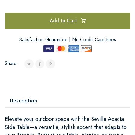
Add to Cart
Satisfaction Guarantee | No Credit Card Fees
Share:
Description
Elevate your outdoor space with the Seville Acacia
Side Table—a versatile, stylish accent that adapts to