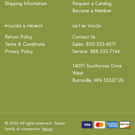
Shipping Information
Request a Catalog
Become a Member
POLICIES & PRIVACY
GET IN TOUCH
Return Policy
Contact Us
Terms & Conditions
Sales: 800-233-6011
Privacy Policy
Service: 888-333-7144
14091 Southcross Drive
West
Burnsville, MN 55337 US
© 2026 All rights reserved - Stauer
family of companies.
News!