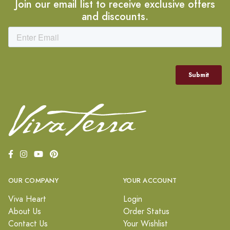
Join our email list to receive exclusive offers
and discounts.
OUR COMPANY
YOUR ACCOUNT
Viva Heart
Login
About Us
Order Status
Contact Us
Your Wishlist