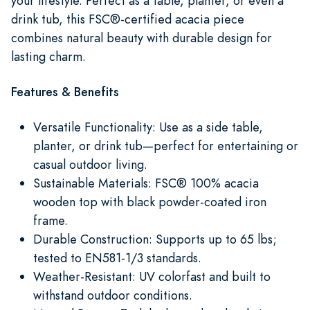
your lifestyle. Perfect as a table, planter, or even a
drink tub, this FSC®-certified acacia piece
combines natural beauty with durable design for
lasting charm.
Features & Benefits
Versatile Functionality: Use as a side table,
planter, or drink tub—perfect for entertaining or
casual outdoor living.
Sustainable Materials: FSC® 100% acacia
wooden top with black powder-coated iron
frame.
Durable Construction: Supports up to 65 lbs;
tested to EN581-1/3 standards.
Weather-Resistant: UV colorfast and built to
withstand outdoor conditions.