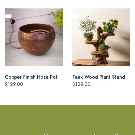
Copper Finish Hose Pot
Teak Wood Plant Stand
$129.00
$129.00