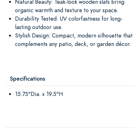
Natural Beauty: Teak-look wooden slats bring
organic warmth and texture to your space.
Durability Tested: UV colorfastness for long-
lasting outdoor use.
Stylish Design: Compact, modern silhouette that
complements any patio, deck, or garden décor.
Specifications
15.75"Dia. x 19.5"H