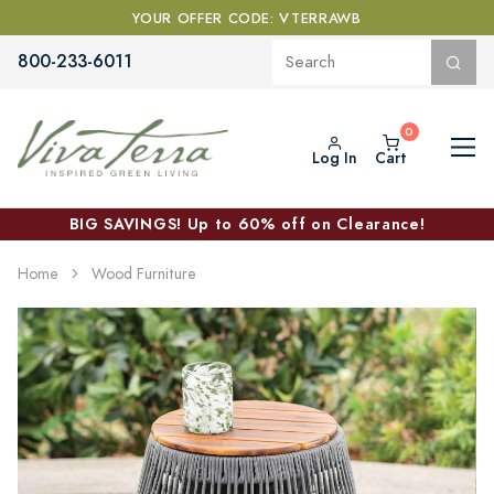
YOUR OFFER CODE: VTERRAWB
800-233-6011
Log In
Cart
BIG SAVINGS! Up to 60% off on Clearance!
Home
Wood Furniture