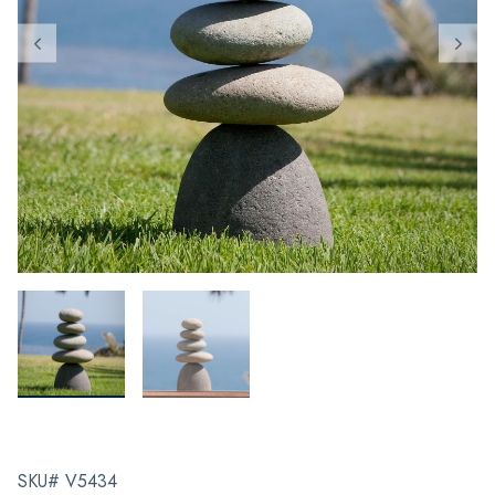
SKU# V5434