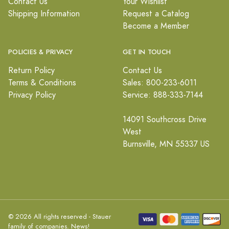
Contact Us
Your Wishlist
Shipping Information
Request a Catalog
Become a Member
POLICIES & PRIVACY
GET IN TOUCH
Return Policy
Contact Us
Terms & Conditions
Sales: 800-233-6011
Privacy Policy
Service: 888-333-7144
14091 Southcross Drive
West
Burnsville, MN 55337 US
© 2026 All rights reserved - Stauer
family of companies.
News!