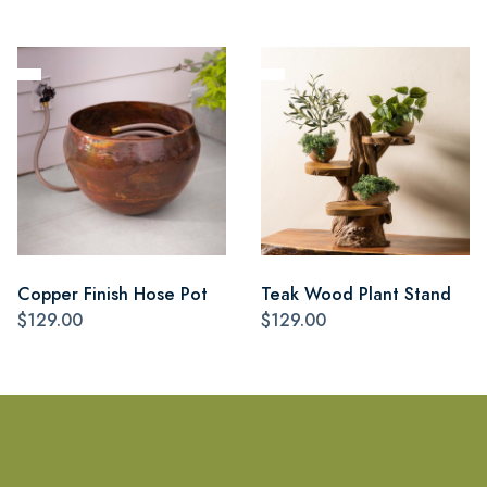
Copper Finish Hose Pot
Teak Wood Plant Stand
$129.00
$129.00