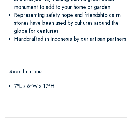
monument to add to your home or garden
Representing safety hope and friendship cairn
stones have been used by cultures around the
globe for centuries
Handcrafted in Indonesia by our artisan partners
Specifications
7"L x 6"W x 17"H