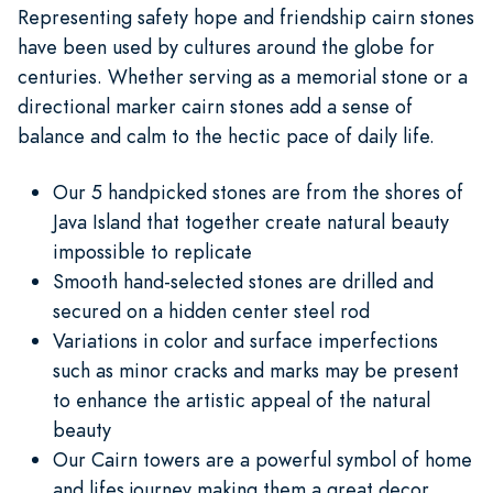
Representing safety hope and friendship cairn stones
have been used by cultures around the globe for
centuries. Whether serving as a memorial stone or a
directional marker cairn stones add a sense of
balance and calm to the hectic pace of daily life.
Our 5 handpicked stones are from the shores of
Java Island that together create natural beauty
impossible to replicate
Smooth hand-selected stones are drilled and
secured on a hidden center steel rod
Variations in color and surface imperfections
such as minor cracks and marks may be present
to enhance the artistic appeal of the natural
beauty
Our Cairn towers are a powerful symbol of home
and lifes journey making them a great decor