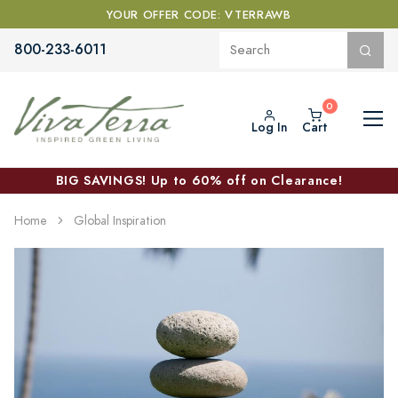
YOUR OFFER CODE: VTERRAWB
800-233-6011
Log In
Cart
BIG SAVINGS! Up to 60% off on Clearance!
Home
Global Inspiration