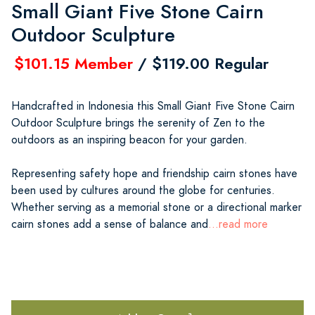
Small Giant Five Stone Cairn
Outdoor Sculpture
$101.15 Member
/ $119.00 Regular
Handcrafted in Indonesia this Small Giant Five Stone Cairn
Outdoor Sculpture brings the serenity of Zen to the
outdoors as an inspiring beacon for your garden.
Representing safety hope and friendship cairn stones have
been used by cultures around the globe for centuries.
Whether serving as a memorial stone or a directional marker
cairn stones add a sense of balance and
...read more