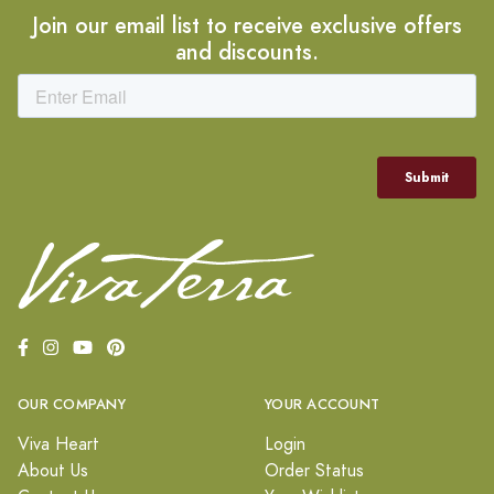
Join our email list to receive exclusive offers
and discounts.
OUR COMPANY
YOUR ACCOUNT
Viva Heart
Login
About Us
Order Status