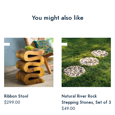
You might also like
Ribbon Stool
Natural River Rock
$299.00
Stepping Stones, Set of 3
$49.00