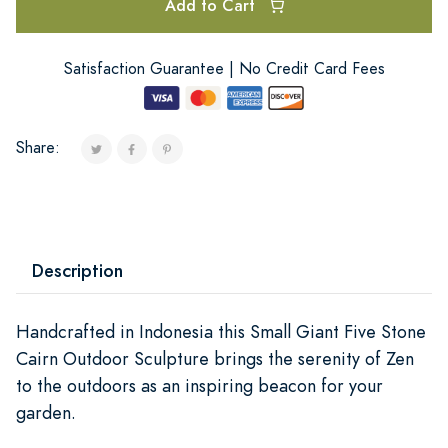
Add to Cart
Satisfaction Guarantee | No Credit Card Fees
Share:
Description
Handcrafted in Indonesia this Small Giant Five Stone
Cairn Outdoor Sculpture brings the serenity of Zen
to the outdoors as an inspiring beacon for your
garden.