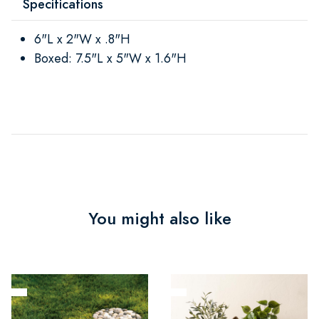
Specifications
6"L x 2"W x .8"H
Boxed: 7.5"L x 5"W x 1.6"H
You might also like