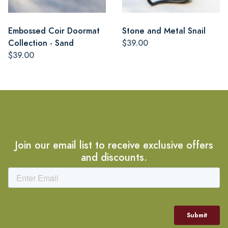
Embossed Coir Doormat
Stone and Metal Snail
Collection - Sand
$39.00
$39.00
Join our email list to receive exclusive offers
and discounts.