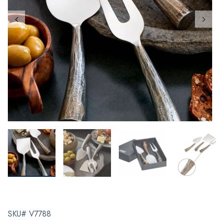
SKU# V7788