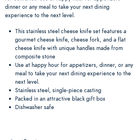
dinner or any meal to take your next dining
experience to the next level.
This stainless steel cheese knife set features a
gourmet cheese knife, cheese fork, and a flat
cheese knife with unique handles made from
composite stone
Use at happy hour for appetizers, dinner, or any
meal to take your next dining experience to the
next level.
Stainless steel, single-piece casting
Packed in an attractive black gift box
Dishwasher safe