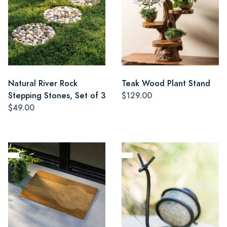
Natural River Rock
Teak Wood Plant Stand
Stepping Stones, Set of 3
$129.00
$49.00