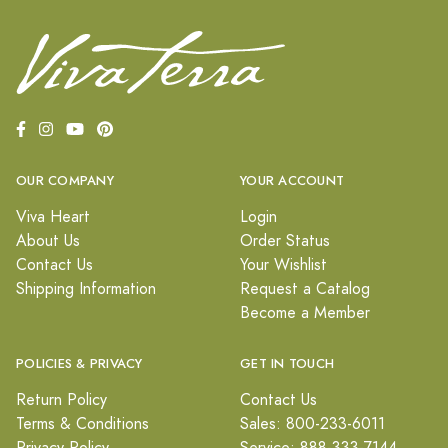
OUR COMPANY
YOUR ACCOUNT
Viva Heart
Login
About Us
Order Status
Contact Us
Your Wishlist
Shipping Information
Request a Catalog
Become a Member
POLICIES & PRIVACY
GET IN TOUCH
Return Policy
Contact Us
Terms & Conditions
Sales: 800-233-6011