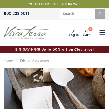
YOUR OFFER CODE: VTERRAWB
800-233-6011
Log In
Cart
BIG SAVINGS! Up to 60% off on Clearance!
Home
Kitchen Accessories