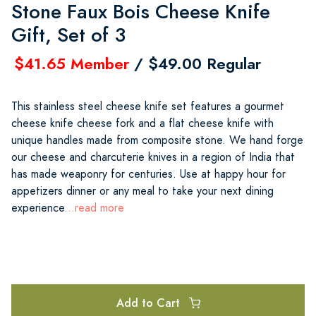
Stone Faux Bois Cheese Knife
Gift, Set of 3
$41.65 Member
/ $49.00 Regular
This stainless steel cheese knife set features a gourmet
cheese knife cheese fork and a flat cheese knife with
unique handles made from composite stone. We hand forge
our cheese and charcuterie knives in a region of India that
has made weaponry for centuries. Use at happy hour for
appetizers dinner or any meal to take your next dining
experience
...read more
Add to Cart