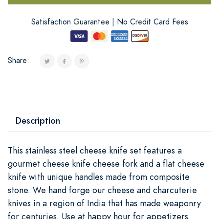
Satisfaction Guarantee | No Credit Card Fees
Share:
Description
This stainless steel cheese knife set features a
gourmet cheese knife cheese fork and a flat cheese
knife with unique handles made from composite
stone. We hand forge our cheese and charcuterie
knives in a region of India that has made weaponry
for centuries. Use at happy hour for appetizers