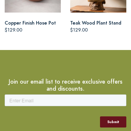
Copper Finish Hose Pot
Teak Wood Plant Stand
$129.00
$129.00
Join our email list to receive exclusive offers
and discounts.