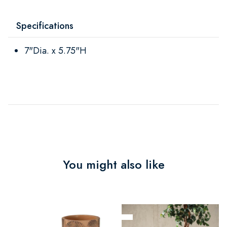
Specifications
7"Dia. x 5.75"H
You might also like