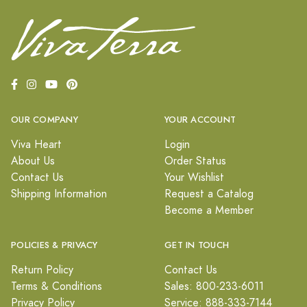
OUR COMPANY
YOUR ACCOUNT
Viva Heart
Login
About Us
Order Status
Contact Us
Your Wishlist
Shipping Information
Request a Catalog
Become a Member
POLICIES & PRIVACY
GET IN TOUCH
Return Policy
Contact Us
Terms & Conditions
Sales: 800-233-6011
Privacy Policy
Service: 888-333-7144