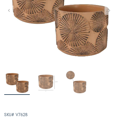
SKU# V7628