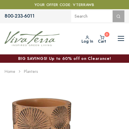
YOUR OFFER CODE: VTERRAWB
800-233-6011
Log In
Cart
BIG SAVINGS! Up to 60% off on Clearance!
Home
Planters