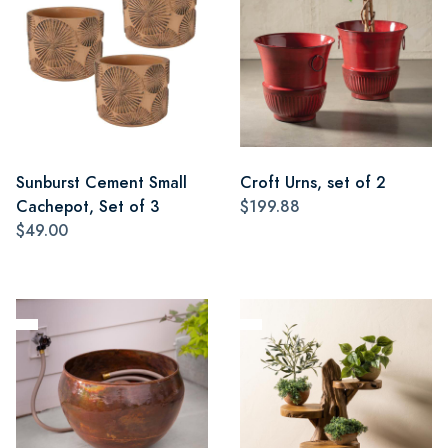
Sunburst Cement Small
Croft Urns, set of 2
Cachepot, Set of 3
$199.88
$49.00