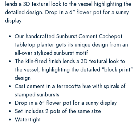
lends a 3D textural look to the vessel highlighting the
detailed design. Drop in a 6" flower pot for a sunny
display.
Our handcrafted Sunburst Cement Cachepot
tabletop planter gets its unique design from an
all-over stylized sunburst motif
The kiln-fired finish lends a 3D textural look to
the vessel, highlighting the detailed "block print"
design
Cast cement in a terracotta hue with spirals of
stamped sunbursts
Drop in a 6" flower pot for a sunny display
Set includes 2 pots of the same size
Watertight