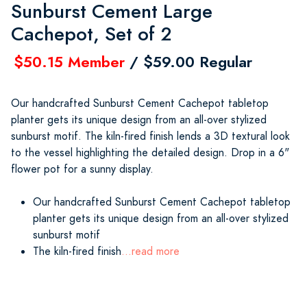
Sunburst Cement Large
Cachepot, Set of 2
$50.15 Member
/ $59.00 Regular
Our handcrafted Sunburst Cement Cachepot tabletop
planter gets its unique design from an all-over stylized
sunburst motif. The kiln-fired finish lends a 3D textural look
to the vessel highlighting the detailed design. Drop in a 6"
flower pot for a sunny display.
Our handcrafted Sunburst Cement Cachepot tabletop
planter gets its unique design from an all-over stylized
sunburst motif
The kiln-fired finish
...read more