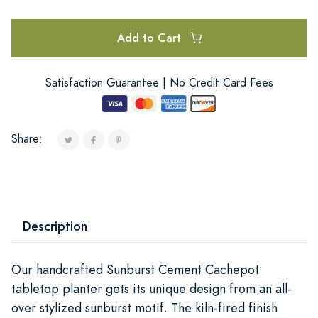
Add to Cart
Satisfaction Guarantee | No Credit Card Fees
Share:
Description
Our handcrafted Sunburst Cement Cachepot
tabletop planter gets its unique design from an all-
over stylized sunburst motif. The kiln-fired finish