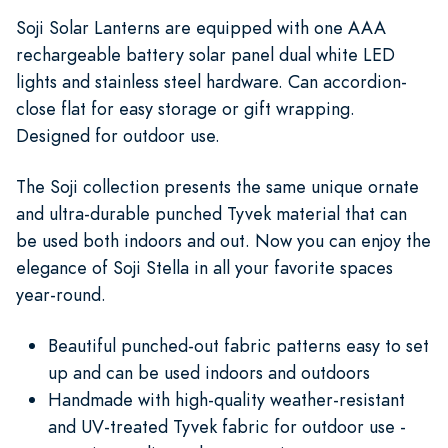
Soji Solar Lanterns are equipped with one AAA
rechargeable battery solar panel dual white LED
lights and stainless steel hardware. Can accordion-
close flat for easy storage or gift wrapping.
Designed for outdoor use.
The Soji collection presents the same unique ornate
and ultra-durable punched Tyvek material that can
be used both indoors and out. Now you can enjoy the
elegance of Soji Stella in all your favorite spaces
year-round.
Beautiful punched-out fabric patterns easy to set
up and can be used indoors and outdoors
Handmade with high-quality weather-resistant
and UV-treated Tyvek fabric for outdoor use -