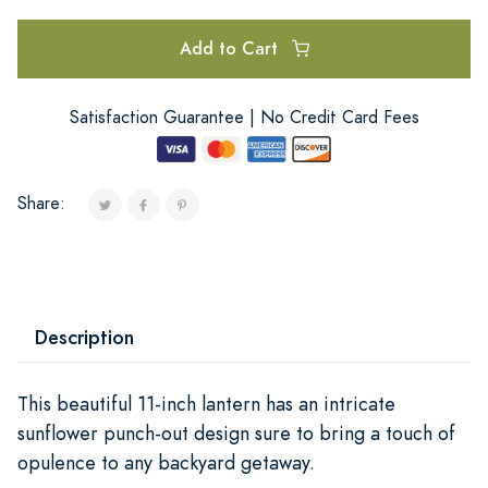
Add to Cart
Satisfaction Guarantee | No Credit Card Fees
Share:
Description
This beautiful 11-inch lantern has an intricate
sunflower punch-out design sure to bring a touch of
opulence to any backyard getaway.