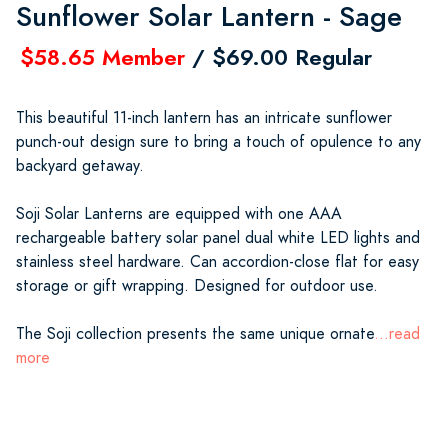
Sunflower Solar Lantern - Sage
$58.65 Member
/ $69.00 Regular
This beautiful 11-inch lantern has an intricate sunflower
punch-out design sure to bring a touch of opulence to any
backyard getaway.
Soji Solar Lanterns are equipped with one AAA
rechargeable battery solar panel dual white LED lights and
stainless steel hardware. Can accordion-close flat for easy
storage or gift wrapping. Designed for outdoor use.
The Soji collection presents the same unique ornate
...read
more