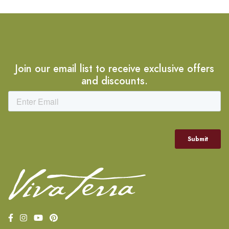
Join our email list to receive exclusive offers
and discounts.