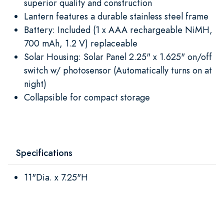
superior quality and construction
Lantern features a durable stainless steel frame
Battery: Included (1 x AAA rechargeable NiMH,
700 mAh, 1.2 V) replaceable
Solar Housing: Solar Panel 2.25" x 1.625" on/off
switch w/ photosensor (Automatically turns on at
night)
Collapsible for compact storage
Specifications
11"Dia. x 7.25"H