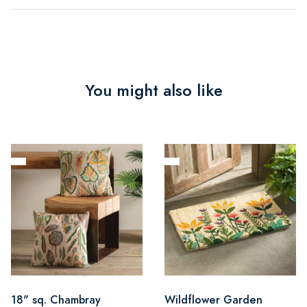
You might also like
18" sq. Chambray
Wildflower Garden