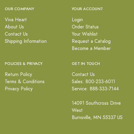
OUR COMPANY
YOUR ACCOUNT
Viva Heart
Login
About Us
Order Status
Contact Us
Your Wishlist
Shipping Information
Request a Catalog
Become a Member
POLICIES & PRIVACY
GET IN TOUCH
Return Policy
Contact Us
Terms & Conditions
Sales: 800-233-6011
Privacy Policy
Service: 888-333-7144
14091 Southcross Drive
West
Burnsville, MN 55337 US