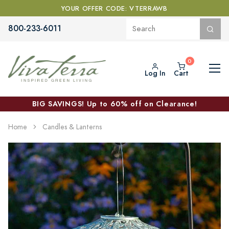
YOUR OFFER CODE: VTERRAWB
800-233-6011
Log In
Cart
BIG SAVINGS! Up to 60% off on Clearance!
Home
Candles & Lanterns