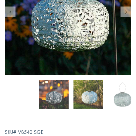
SKU# V8540 SGE