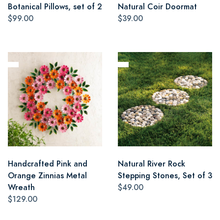
Botanical Pillows, set of 2
Natural Coir Doormat
$99.00
$39.00
Handcrafted Pink and
Natural River Rock
Orange Zinnias Metal
Stepping Stones, Set of 3
Wreath
$49.00
$129.00