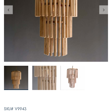
SKU# V9943