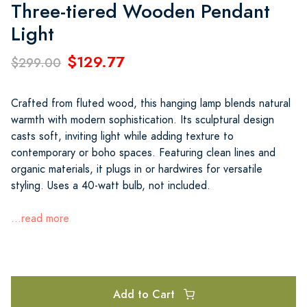
Three-tiered Wooden Pendant
Light
$129.77
$299.00
Crafted from fluted wood, this hanging lamp blends natural
warmth with modern sophistication. Its sculptural design
casts soft, inviting light while adding texture to
contemporary or boho spaces. Featuring clean lines and
organic materials, it plugs in or hardwires for versatile
styling. Uses a 40-watt bulb, not included.
...read more
Add to Cart