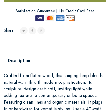
Satisfaction Guarantee | No Credit Card Fees
Share:
Description
Crafted from fluted wood, this hanging lamp blends
natural warmth with modern sophistication. Its
sculptural design casts soft, inviting light while
adding texture to contemporary or boho spaces.
Featuring clean lines and organic materials, it plugs
in or hardwires for versatile styling. Uses a 40-watt