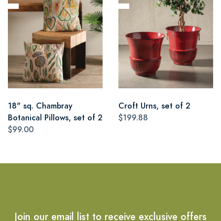
18" sq. Chambray
Croft Urns, set of 2
Botanical Pillows, set of 2
$199.88
$99.00
Join our email list to receive exclusive offers