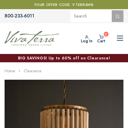
YOUR OFFER CODE: VTERRAWB
800-233-6011
Log In
Cart
BIG SAVINGS! Up to 60% off on Clearance!
Home
Clearance