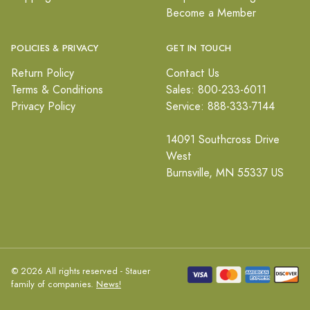
Become a Member
POLICIES & PRIVACY
GET IN TOUCH
Return Policy
Contact Us
Terms & Conditions
Sales: 800-233-6011
Privacy Policy
Service: 888-333-7144
14091 Southcross Drive
West
Burnsville, MN 55337 US
© 2026 All rights reserved - Stauer
family of companies.
News!