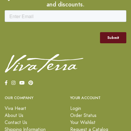
and discounts.
OUR COMPANY
YOUR ACCOUNT
Viva Heart
Login
About Us
Order Status
Contact Us
Your Wishlist
Shipping Information
Request a Catalog