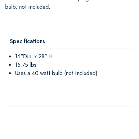
bulb, not included.
Specifications
16"Dia. x 28" H
15.75 lbs.
Uses a 40 watt bulb (not included)