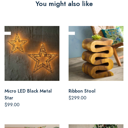
You might also like
Micro LED Black Metal
Ribbon Stool
Star
$299.00
$99.00