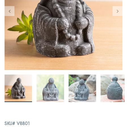
SKU# V8801