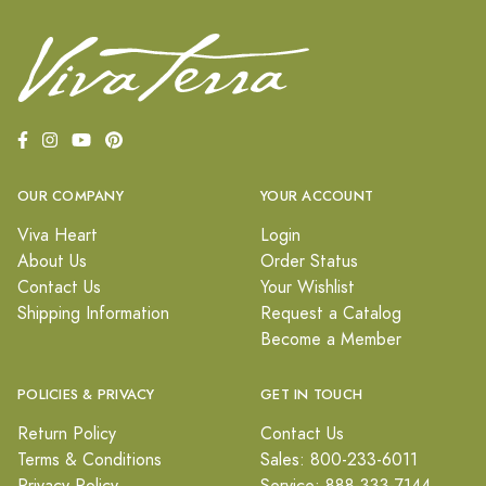
OUR COMPANY
YOUR ACCOUNT
Viva Heart
Login
About Us
Order Status
Contact Us
Your Wishlist
Shipping Information
Request a Catalog
Become a Member
POLICIES & PRIVACY
GET IN TOUCH
Return Policy
Contact Us
Terms & Conditions
Sales: 800-233-6011