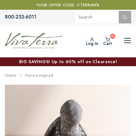
YOUR OFFER CODE: VTERRAWB
800-233-6011
Log In
Cart
BIG SAVINGS! Up to 60% off on Clearance!
Home
Nature-Inspired