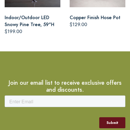
Indoor/Outdoor LED
Copper Finish Hose Pot
Snowy Pine Tree, 59"H
$129.00
$199.00
Join our email list to receive exclusive offers
and discounts.