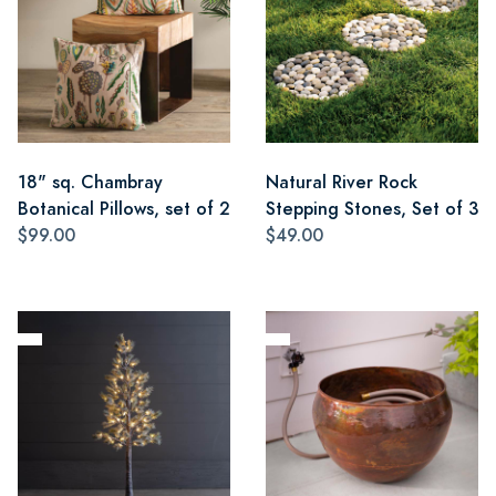
18" sq. Chambray
Natural River Rock
Botanical Pillows, set of 2
Stepping Stones, Set of 3
$99.00
$49.00