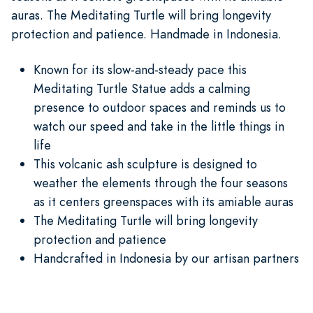
auras. The Meditating Turtle will bring longevity
protection and patience. Handmade in Indonesia.
Known for its slow-and-steady pace this
Meditating Turtle Statue adds a calming
presence to outdoor spaces and reminds us to
watch our speed and take in the little things in
life
This volcanic ash sculpture is designed to
weather the elements through the four seasons
as it centers greenspaces with its amiable auras
The Meditating Turtle will bring longevity
protection and patience
Handcrafted in Indonesia by our artisan partners