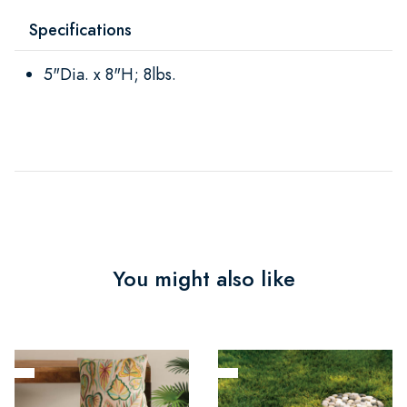
Specifications
5"Dia. x 8"H; 8lbs.
You might also like