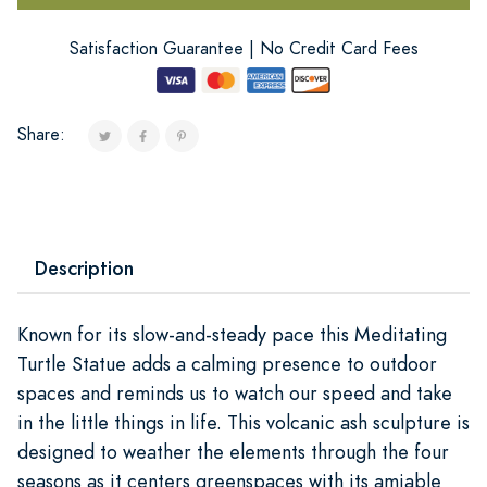
Satisfaction Guarantee | No Credit Card Fees
Share:
Description
Known for its slow-and-steady pace this Meditating
Turtle Statue adds a calming presence to outdoor
spaces and reminds us to watch our speed and take
in the little things in life. This volcanic ash sculpture is
designed to weather the elements through the four
seasons as it centers greenspaces with its amiable