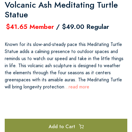
Volcanic Ash Meditating Turtle
Statue
$41.65 Member
/ $49.00 Regular
Known for its slow-and-steady pace this Meditating Turtle
Statue adds a calming presence to outdoor spaces and
reminds us to watch our speed and take in the little things
in life. This volcanic ash sculpture is designed to weather
the elements through the four seasons as it centers
greenspaces with its amiable auras. The Meditating Turtle
will bring longevity protection
...read more
Add to Cart