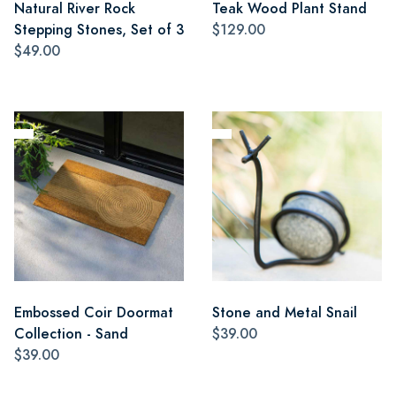
Natural River Rock
Teak Wood Plant Stand
Stepping Stones, Set of 3
$129.00
$49.00
Embossed Coir Doormat
Stone and Metal Snail
Collection - Sand
$39.00
$39.00