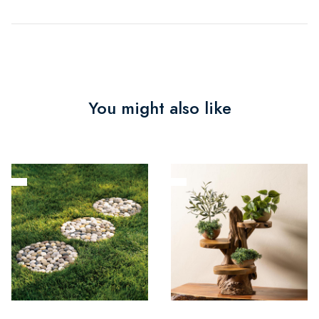
You might also like