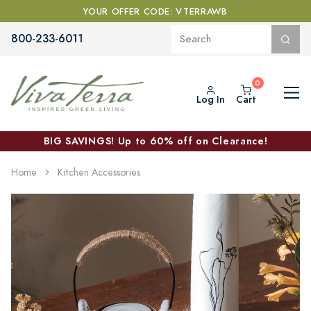
YOUR OFFER CODE: VTERRAWB
800-233-6011
Log In
Cart
BIG SAVINGS! Up to 60% off on Clearance!
Home
Kitchen Accessories