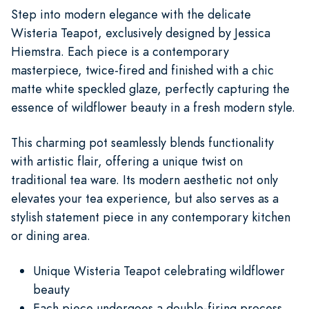
Step into modern elegance with the delicate
Wisteria Teapot, exclusively designed by Jessica
Hiemstra. Each piece is a contemporary
masterpiece, twice-fired and finished with a chic
matte white speckled glaze, perfectly capturing the
essence of wildflower beauty in a fresh modern style.
This charming pot seamlessly blends functionality
with artistic flair, offering a unique twist on
traditional tea ware. Its modern aesthetic not only
elevates your tea experience, but also serves as a
stylish statement piece in any contemporary kitchen
or dining area.
Unique Wisteria Teapot celebrating wildflower
beauty
Each piece undergoes a double-firing process