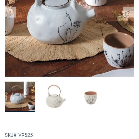
SKU# V9525