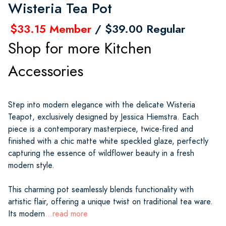
Wisteria Tea Pot
$33.15 Member
/ $39.00 Regular
Shop for more Kitchen
Accessories
Step into modern elegance with the delicate Wisteria
Teapot, exclusively designed by Jessica Hiemstra. Each
piece is a contemporary masterpiece, twice-fired and
finished with a chic matte white speckled glaze, perfectly
capturing the essence of wildflower beauty in a fresh
modern style.
This charming pot seamlessly blends functionality with
artistic flair, offering a unique twist on traditional tea ware.
Its modern
...read more