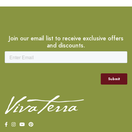
Join our email list to receive exclusive offers
and discounts.