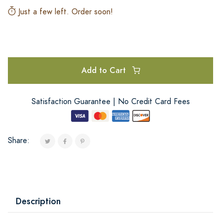
Just a few left. Order soon!
Add to Cart
Satisfaction Guarantee | No Credit Card Fees
Share:
Description