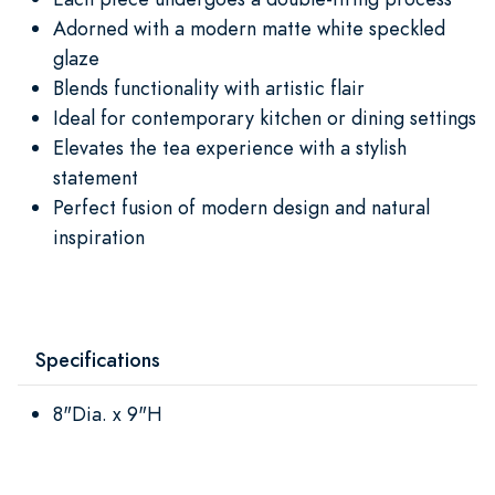
Adorned with a modern matte white speckled
glaze
Blends functionality with artistic flair
Ideal for contemporary kitchen or dining settings
Elevates the tea experience with a stylish
statement
Perfect fusion of modern design and natural
inspiration
Specifications
8"Dia. x 9"H