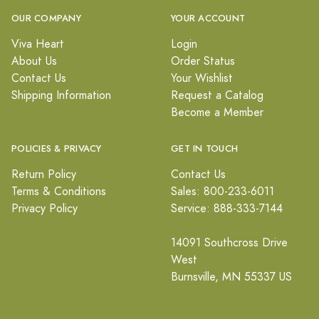
OUR COMPANY
YOUR ACCOUNT
Viva Heart
Login
About Us
Order Status
Contact Us
Your Wishlist
Shipping Information
Request a Catalog
Become a Member
POLICIES & PRIVACY
GET IN TOUCH
Return Policy
Contact Us
Terms & Conditions
Sales: 800-233-6011
Privacy Policy
Service: 888-333-7144
14091 Southcross Drive
West
Burnsville, MN 55337 US