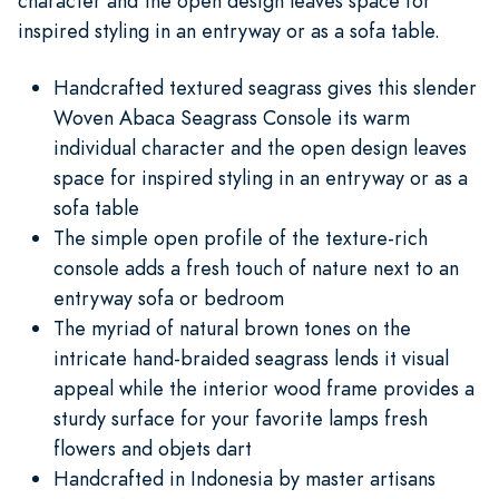
character and the open design leaves space for
inspired styling in an entryway or as a sofa table.
Handcrafted textured seagrass gives this slender
Woven Abaca Seagrass Console its warm
individual character and the open design leaves
space for inspired styling in an entryway or as a
sofa table
The simple open profile of the texture-rich
console adds a fresh touch of nature next to an
entryway sofa or bedroom
The myriad of natural brown tones on the
intricate hand-braided seagrass lends it visual
appeal while the interior wood frame provides a
sturdy surface for your favorite lamps fresh
flowers and objets dart
Handcrafted in Indonesia by master artisans