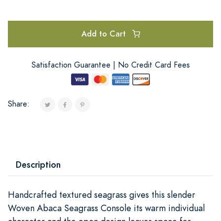
Add to Cart
Satisfaction Guarantee | No Credit Card Fees
Share:
Description
Handcrafted textured seagrass gives this slender
Woven Abaca Seagrass Console its warm individual