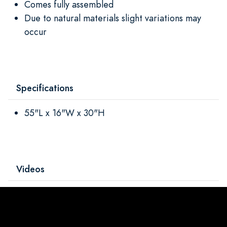
Comes fully assembled
Due to natural materials slight variations may
occur
Specifications
55"L x 16"W x 30"H
Videos