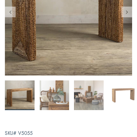
SKU# V5055