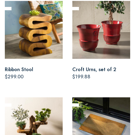
Ribbon Stool
Croft Urns, set of 2
$299.00
$199.88