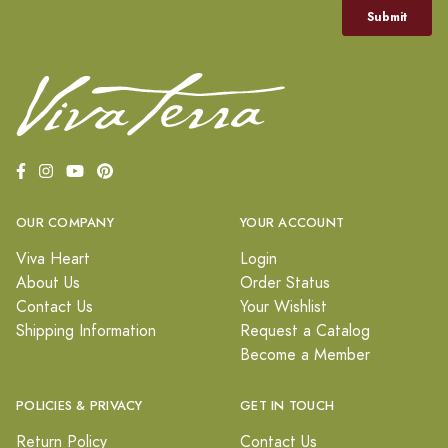
OUR COMPANY
YOUR ACCOUNT
Viva Heart
Login
About Us
Order Status
Contact Us
Your Wishlist
Shipping Information
Request a Catalog
Become a Member
POLICIES & PRIVACY
GET IN TOUCH
Return Policy
Contact Us