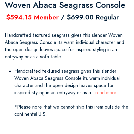
Woven Abaca Seagrass Console
$594.15 Member
/ $699.00 Regular
Handcrafted textured seagrass gives this slender Woven
Abaca Seagrass Console its warm individual character and
the open design leaves space for inspired styling in an
entryway or as a sofa table.
Handcrafted textured seagrass gives this slender
Woven Abaca Seagrass Console its warm individual
character and the open design leaves space for
inspired styling in an entryway or as a
...read more
*Please note that we cannot ship this item outside the
continental U.S.