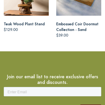
Teak Wood Plant Stand
Embossed Coir Doormat
$129.00
Collection - Sand
$39.00
Join our email list to receive exclusive offers
and discounts.