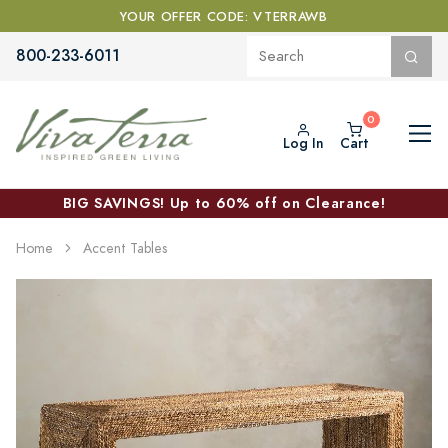
YOUR OFFER CODE: VTERRAWB
800-233-6011
Log In
Cart
BIG SAVINGS! Up to 60% off on Clearance!
Home
Accent Tables