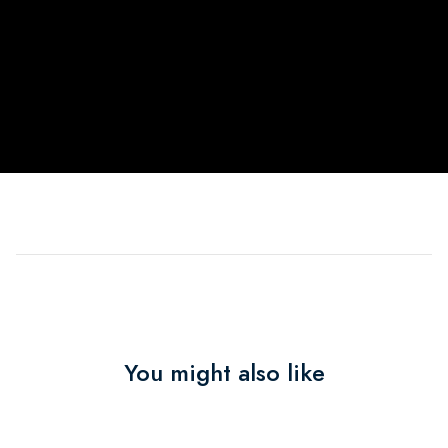
You might also like