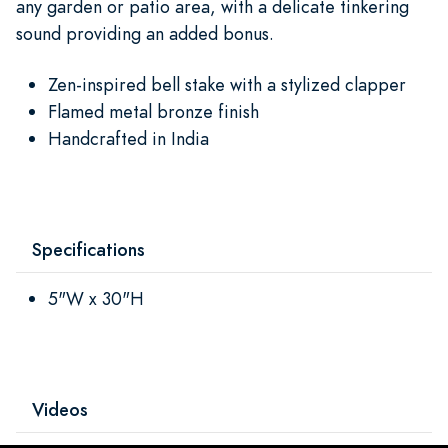
any garden or patio area, with a delicate tinkering
sound providing an added bonus.
Zen-inspired bell stake with a stylized clapper
Flamed metal bronze finish
Handcrafted in India
Specifications
5"W x 30"H
Videos