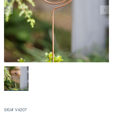
SKU# V4207