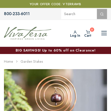
YOUR OFFER CODE: VTERRAWB
800-233-6011
Log In
Cart
BIG SAVINGS! Up to 60% off on Clearance!
Home
Garden Stakes