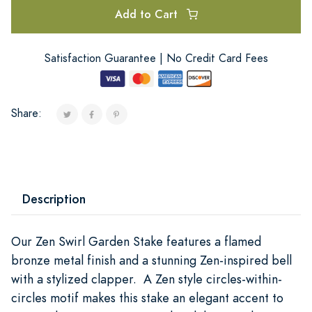
Add to Cart
Satisfaction Guarantee | No Credit Card Fees
Share:
Description
Our Zen Swirl Garden Stake features a flamed
bronze metal finish and a stunning Zen-inspired bell
with a stylized clapper. A Zen style circles-within-
circles motif makes this stake an elegant accent to