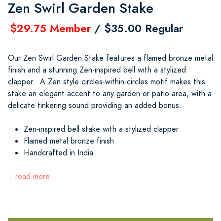
Zen Swirl Garden Stake
$29.75 Member
/ $35.00 Regular
Our Zen Swirl Garden Stake features a flamed bronze metal
finish and a stunning Zen-inspired bell with a stylized
clapper. A Zen style circles-within-circles motif makes this
stake an elegant accent to any garden or patio area, with a
delicate tinkering sound providing an added bonus.
Zen-inspired bell stake with a stylized clapper
Flamed metal bronze finish
Handcrafted in India
...read more