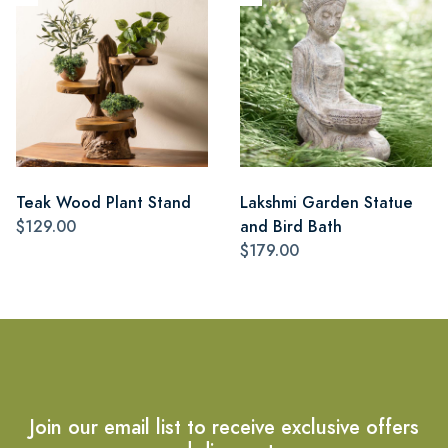
Teak Wood Plant Stand
Lakshmi Garden Statue
$129.00
and Bird Bath
$179.00
Join our email list to receive exclusive offers