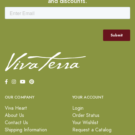
and discounts.
OUR COMPANY
YOUR ACCOUNT
Viva Heart
Login
About Us
Order Status
Contact Us
Your Wishlist
Shipping Information
Request a Catalog