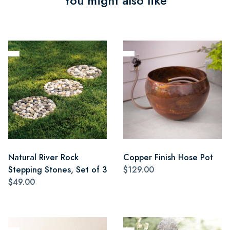
You might also like
Natural River Rock
Copper Finish Hose Pot
Stepping Stones, Set of 3
$129.00
$49.00