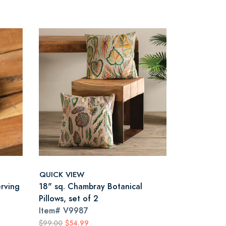
QUICK VIEW
erving
18" sq. Chambray Botanical
Pillows, set of 2
Item#
V9987
$99.00
$54.99