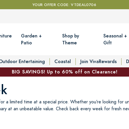
YOUR OFFER CODE: VTDEAL0706
niture
Garden +
Shop by
Seasonal +
Patio
Theme
Gift
Outdoor Entertaining
Coastal
Join VivaRewards
D
BIG SAVINGS! Up to 60% off on Clearance!
ek
r a limited time at a special price. Whether you’re looking for u
ary at an unbeatable value. Check back every week for fresh new