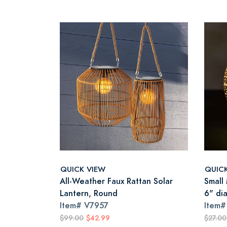
QUICK VIEW
QUIC
All-Weather Faux Rattan Solar
Small
Lantern, Round
6" di
Item#
V7957
Item
$99.00
$42.99
$27.00