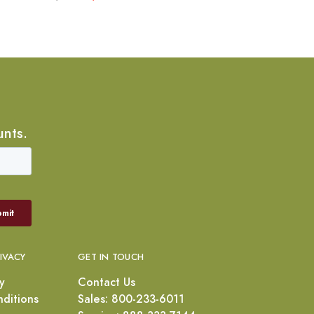
unts.
RIVACY
GET IN TOUCH
y
Contact Us
ditions
Sales: 800-233-6011