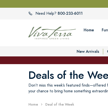
800-233-6011
Need Help?
Home
Fur
New Arrivals
Deals of the We
Don’t miss this week’s featured finds—offered fo
your chance to bring home something extraordin
Home
Deal of the Week