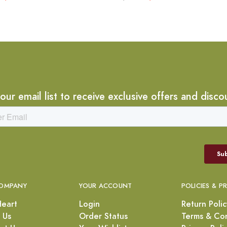
 our email list to receive exclusive offers and disco
OMPANY
YOUR ACCOUNT
POLICIES & P
Heart
Login
Return Polic
 Us
Order Status
Terms & Con