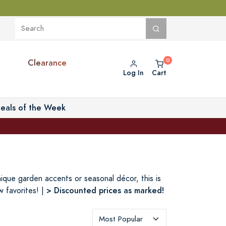
Clearance
Log In
Cart
eals of the Week
nique garden accents or seasonal décor, this is
> Discounted prices as marked!
 favorites! |