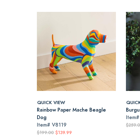
QUICK VIEW
QUIC
Rainbow Paper Mache Beagle
Burgu
Dog
Item
Item#
V8119
$259.
$199.00
$139.99