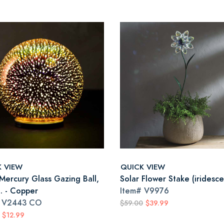
K VIEW
QUICK VIEW
 Mercury Glass Gazing Ball,
Solar Flower Stake (iridesce
a. - Copper
Item#
V9976
#
V2443 CO
$59.00
$39.99
$12.99