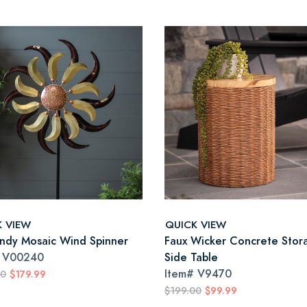
K VIEW
QUICK VIEW
ndy Mosaic Wind Spinner
Faux Wicker Concrete Stor
#
V00240
Side Table
Item#
V9470
00
$179.99
$199.00
$99.99