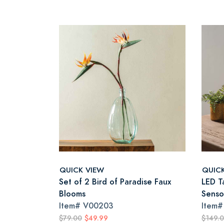
QUICK VIEW
QUIC
Set of 2 Bird of Paradise Faux
LED T
Blooms
Senso
Item#
V00203
Item
$79.00
$49.99
$149.