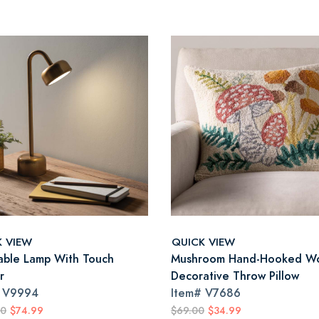
K VIEW
QUICK VIEW
able Lamp With Touch
Mushroom Hand-Hooked W
r
Decorative Throw Pillow
#
V9994
Item#
V7686
00
$74.99
$69.00
$34.99