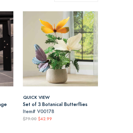
QUICK VIEW
age
Set of 3 Botanical Butterflies
Item#
V00178
$79.00
$42.99