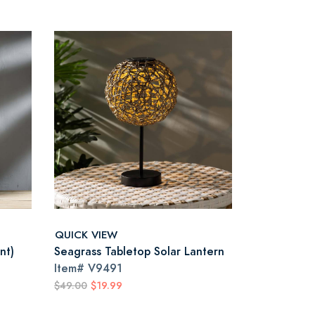
QUICK VIEW
nt)
Seagrass Tabletop Solar Lantern
Item#
V9491
$49.00
$19.99