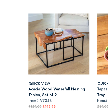
QUICK VIEW
QUIC
Acacia Wood Waterfall Nesting
Tapas
Tables, Set of 2
Tray
Item#
V7348
Item
$359.00
$199.99
$49.0