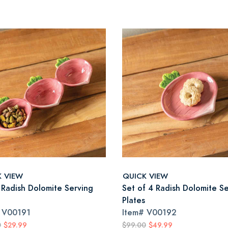
K VIEW
QUICK VIEW
 Radish Dolomite Serving
Set of 4 Radish Dolomite S
Plates
#
V00191
Item#
V00192
0
$29.99
$99.00
$49.99