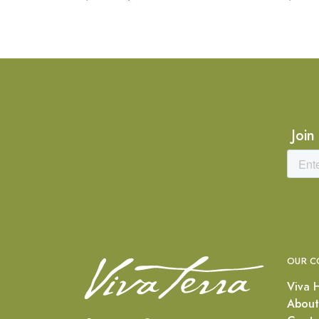
Join
OUR C
Viva 
About