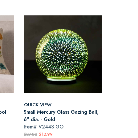
QUICK VIEW
ool
Small Mercury Glass Gazing Ball,
6" dia. - Gold
Item#
V2443 GO
$27.00
$12.99