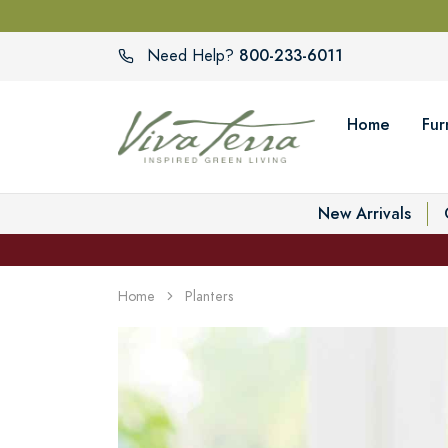
800-233-6011
Need Help?
Home
Fur
New Arrivals
Home
Planters