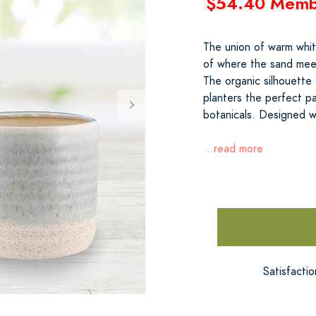
$54.40 Memb
The union of warm whit
of where the sand meet
The organic silhouette
planters the perfect pa
botanicals. Designed w
...read more
Satisfacti