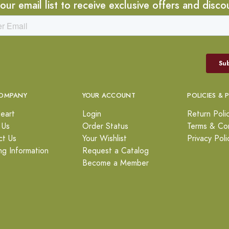
 our email list to receive exclusive offers and disco
OMPANY
YOUR ACCOUNT
POLICIES & 
eart
Login
Return Poli
 Us
Order Status
Terms & Con
ct Us
Your Wishlist
Privacy Poli
ng Information
Request a Catalog
Become a Member