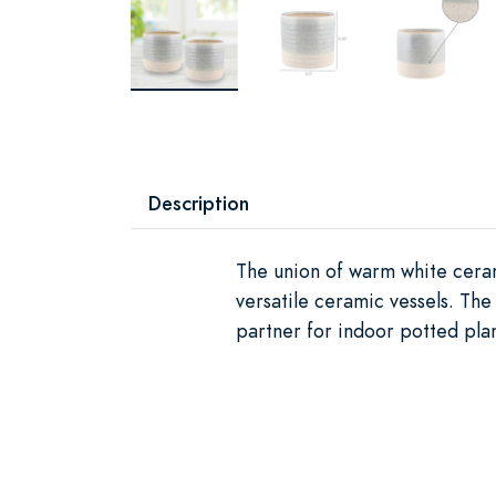
Description
The union of warm white ceram
versatile ceramic vessels. The
partner for indoor potted plan