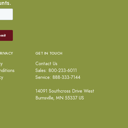
unts.
PRIVACY
GET IN TOUCH
cy
Contact Us
ditions
Sales: 800-233-6011
cy
Service: 888-333-7144
14091 Southcross Drive West
Burnsville, MN 55337 US