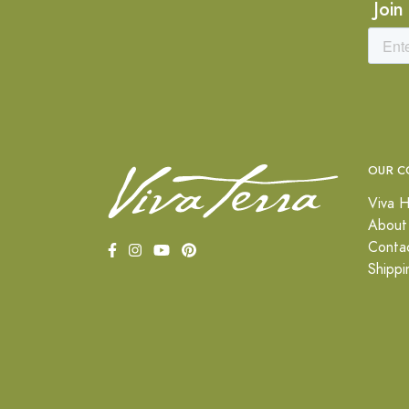
Join
OUR C
Viva H
About
Conta
Shippi