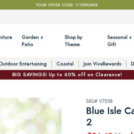
YOUR OFFER CODE: VTERRAWB
niture
Garden +
Shop by
Seasonal +
Patio
Theme
Gift
Outdoor Entertaining
Coastal
Join VivaRewards
D
BIG SAVINGS! Up to 60% off on Clearance!
SKU# V7558
Blue Isle C
2