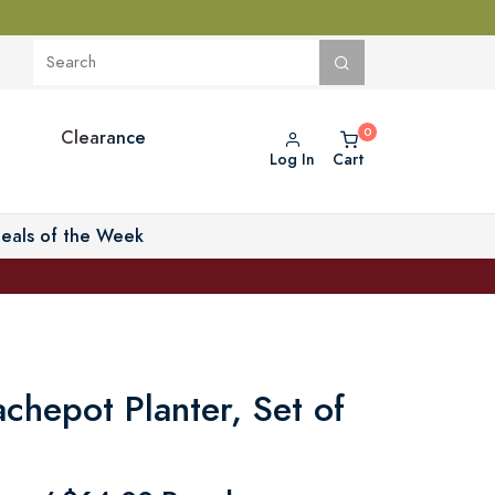
Clearance
Log In
Cart
eals of the Week
achepot Planter, Set of