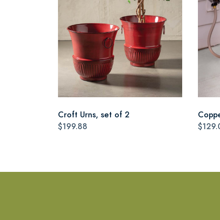
Croft Urns, set of 2
Coppe
$199.88
$129.