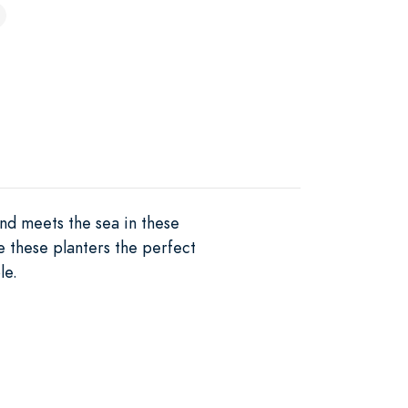
nd meets the sea in these
e these planters the perfect
le.