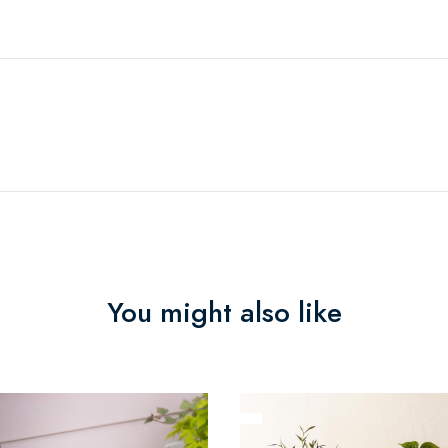
You might also like