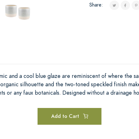
Share:
ic and a cool blue glaze are reminiscent of where the sa
 organic silhouette and the two-toned speckled finish mak
ts or any faux botanicals. Designed without a drainage ho
Add to Cart