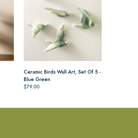
Ceramic Birds Wall Art, Set Of 5 -
Blue Green
$79.00