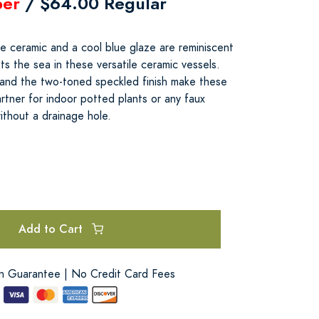
er
/ $64.00 Regular
e ceramic and a cool blue glaze are reminiscent
s the sea in these versatile ceramic vessels.
 and the two-toned speckled finish make these
rtner for indoor potted plants or any faux
ithout a drainage hole.
Add to Cart
on Guarantee | No Credit Card Fees