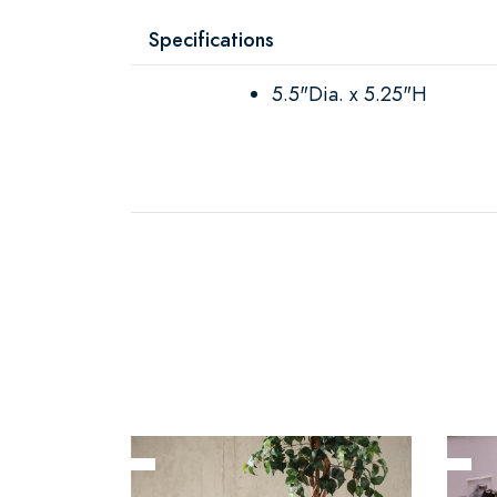
Specifications
5.5"Dia. x 5.25"H