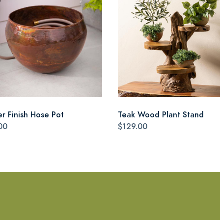
r Finish Hose Pot
Teak Wood Plant Stand
00
$129.00