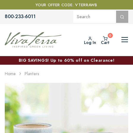
YOUR OFFER CODE: VTERRAWB
800-233-6011
Log In
Cart
BIG SAVINGS! Up to 60% off on Clearance!
Home
Planters