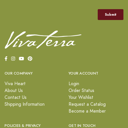
OUR COMPANY
YOUR ACCOUNT
Viva Heart
Login
About Us
Order Status
Contact Us
Your Wishlist
Shipping Information
Request a Catalog
Become a Member
POLICIES & PRIVACY
GET IN TOUCH