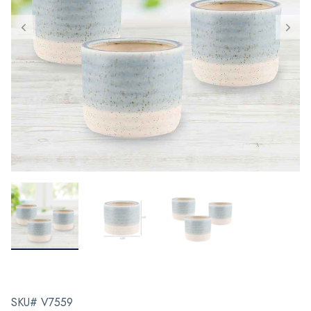
SKU# V7559