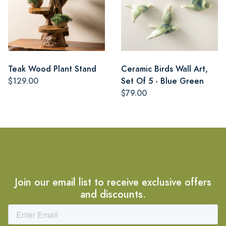
Teak Wood Plant Stand
Ceramic Birds Wall Art,
$129.00
Set Of 5 - Blue Green
$79.00
Join our email list to receive exclusive offers
and discounts.