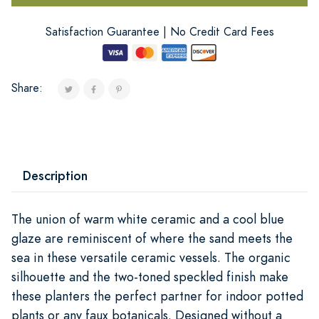
Satisfaction Guarantee | No Credit Card Fees
Share:
Description
The union of warm white ceramic and a cool blue
glaze are reminiscent of where the sand meets the
sea in these versatile ceramic vessels. The organic
silhouette and the two-toned speckled finish make
these planters the perfect partner for indoor potted
plants or any faux botanicals. Designed without a