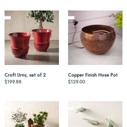
Croft Urns, set of 2
Copper Finish Hose Pot
$199.88
$129.00