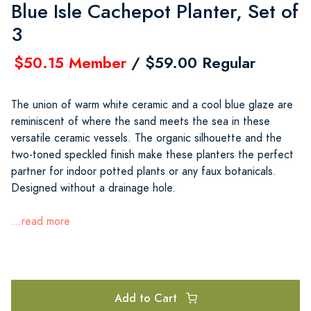
Blue Isle Cachepot Planter, Set of
3
$50.15 Member
/ $59.00 Regular
The union of warm white ceramic and a cool blue glaze are
reminiscent of where the sand meets the sea in these
versatile ceramic vessels. The organic silhouette and the
two-toned speckled finish make these planters the perfect
partner for indoor potted plants or any faux botanicals.
Designed without a drainage hole.
...read more
Add to Cart