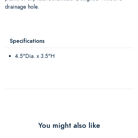
drainage hole.
Specifications
4.5"Dia. x 3.5"H
You might also like