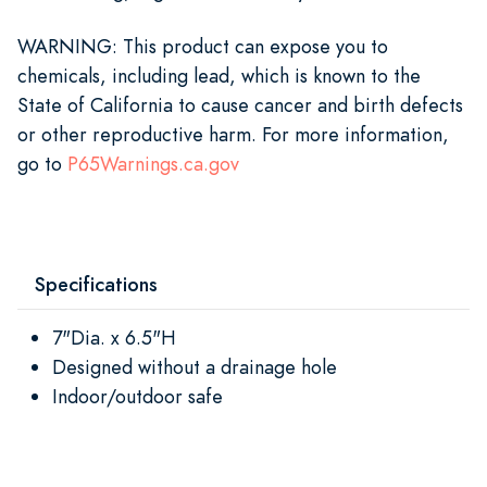
WARNING
: This product can expose you to
chemicals, including lead, which is known to the
State of California to cause cancer and birth defects
or other reproductive harm. For more information,
go to
P65Warnings.ca.gov
Specifications
7"Dia. x 6.5"H
Designed without a drainage hole
Indoor/outdoor safe