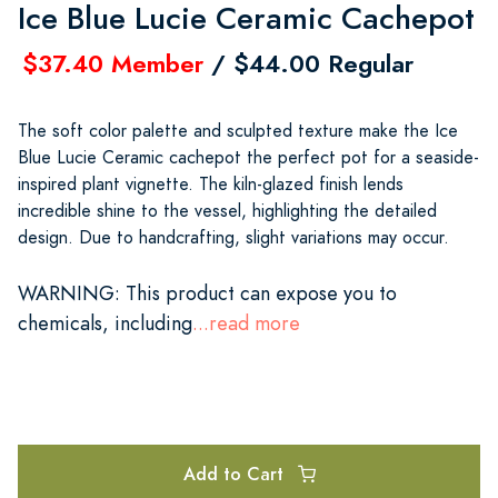
Ice Blue Lucie Ceramic Cachepot
$37.40 Member
/ $44.00 Regular
The soft color palette and sculpted texture make the Ice
Blue Lucie Ceramic cachepot the perfect pot for a seaside-
inspired plant vignette. The kiln-glazed finish lends
incredible shine to the vessel, highlighting the detailed
design. Due to handcrafting, slight variations may occur.
WARNING
: This product can expose you to
chemicals, including
...read more
Add to Cart