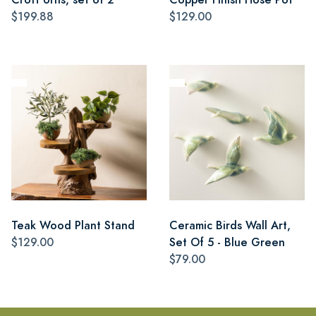
$199.88
$129.00
Teak Wood Plant Stand
Ceramic Birds Wall Art,
$129.00
Set Of 5 - Blue Green
$79.00