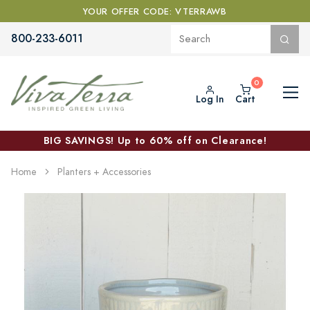
YOUR OFFER CODE: VTERRAWB
800-233-6011
Log In
Cart
BIG SAVINGS! Up to 60% off on Clearance!
Home
Planters + Accessories