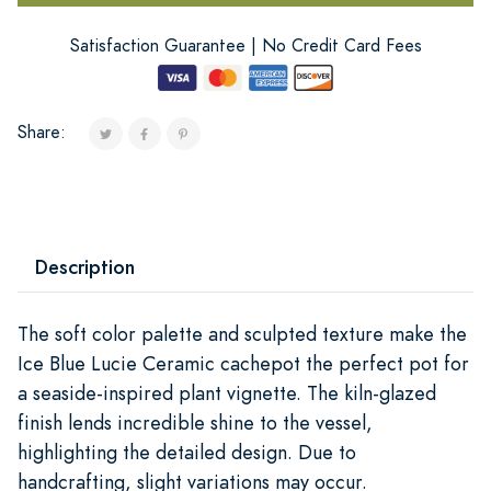
Satisfaction Guarantee | No Credit Card Fees
Share:
Description
The soft color palette and sculpted texture make the
Ice Blue Lucie Ceramic cachepot the perfect pot for
a seaside-inspired plant vignette. The kiln-glazed
finish lends incredible shine to the vessel,
highlighting the detailed design. Due to
handcrafting, slight variations may occur.