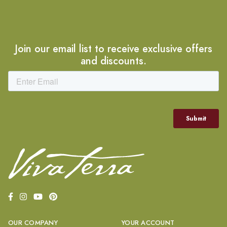
Join our email list to receive exclusive offers
and discounts.
OUR COMPANY
YOUR ACCOUNT