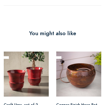
You might also like
Croft Urns, set of 2
Copper Finish Hose Pot