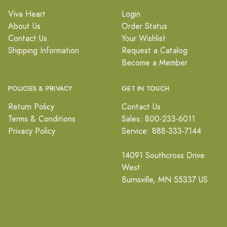
Viva Heart
Login
About Us
Order Status
Contact Us
Your Wishlist
Shipping Information
Request a Catalog
Become a Member
POLICIES & PRIVACY
GET IN TOUCH
Return Policy
Contact Us
Terms & Conditions
Sales: 800-233-6011
Privacy Policy
Service: 888-333-7144
14091 Southcross Drive
West
Burnsville, MN 55337 US