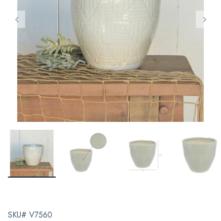
SKU# V7560