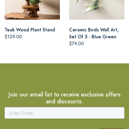
Teak Wood Plant Stand
Ceramic Birds Wall Art,
$129.00
Set Of 5 - Blue Green
$79.00
Join our email list to receive exclusive offers
and discounts.