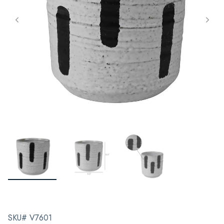
SKU# V7601