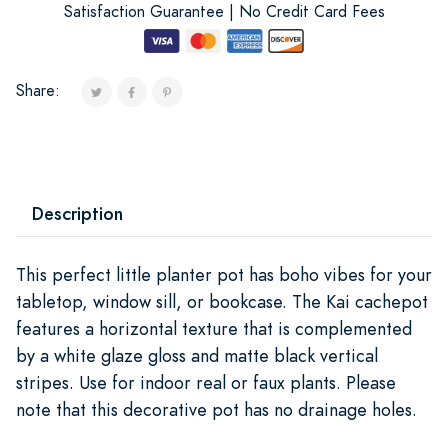
Satisfaction Guarantee | No Credit Card Fees
Share:
Description
This perfect little planter pot has boho vibes for your
tabletop, window sill, or bookcase. The Kai cachepot
features a horizontal texture that is complemented
by a white glaze gloss and matte black vertical
stripes. Use for indoor real or faux plants. Please
note that this decorative pot has no drainage holes.