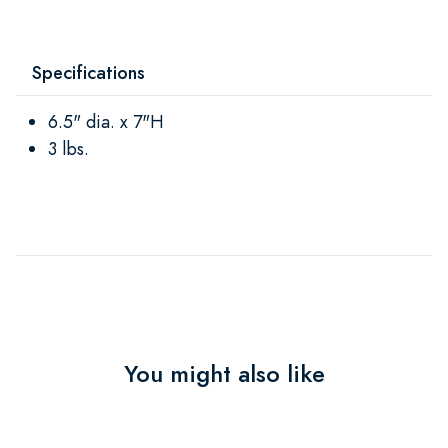
Specifications
6.5" dia. x 7"H
3 lbs.
You might also like