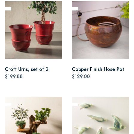
Croft Urns, set of 2
Copper Finish Hose Pot
$199.88
$129.00