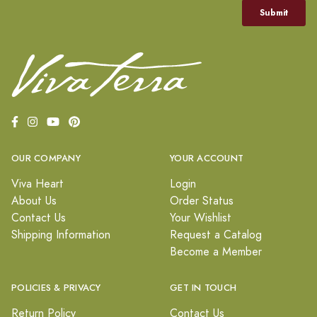
OUR COMPANY
YOUR ACCOUNT
Viva Heart
Login
About Us
Order Status
Contact Us
Your Wishlist
Shipping Information
Request a Catalog
Become a Member
POLICIES & PRIVACY
GET IN TOUCH
Return Policy
Contact Us