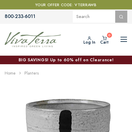
YOUR OFFER CODE: VTERRAWB
800-233-6011
Log In
Cart
BIG SAVINGS! Up to 60% off on Clearance!
Home
Planters