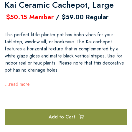
Kai Ceramic Cachepot, Large
$50.15 Member
/ $59.00 Regular
This perfect little planter pot has boho vibes for your
tabletop, window sill, or bookcase. The Kai cachepot
features a horizontal texture that is complemented by a
white glaze gloss and matte black vertical stripes. Use for
indoor real or faux plants. Please note that this decorative
pot has no drainage holes.
...read more
Add to Cart